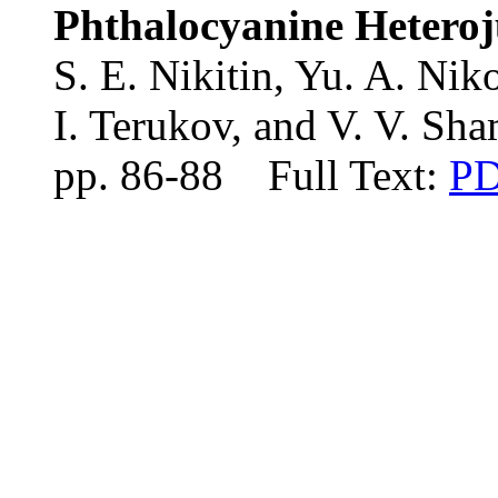
Phthalocyanine Heteroj
S. E. Nikitin, Yu. A. Niko
I. Terukov, and V. V. Sh
pp. 86-88 Full Text:
P