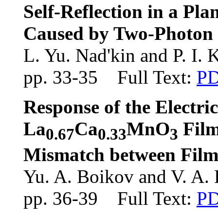
Self-Reflection in a Pl
Caused by Two-Photon E
L. Yu. Nad'kin and P. I. 
pp. 33-35 Full Text:
P
Response of the Electri
La
Ca
MnO
Film
0.67
0.33
3
Mismatch between Film
Yu. A. Boikov and V. A.
pp. 36-39 Full Text:
P