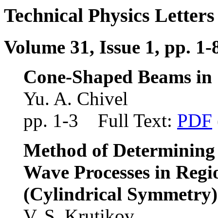
Technical Physics Letters
Volume 31, Issue 1, pp. 1-
Cone-Shaped Beams in S
Yu. A. Chivel
pp. 1-3 Full Text:
PDF
Method of Determining 
Wave Processes in Regi
(Cylindrical Symmetry)
V. S. Krutikov