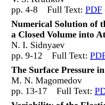
pp. 4-8 Full Text:
PDF
Numerical Solution of 
a Closed Volume into 
N. I. Sidnyaev
pp. 9-12 Full Text:
PD
The Surface Pressure in
M. N. Magomedov
pp. 13-17 Full Text:
P