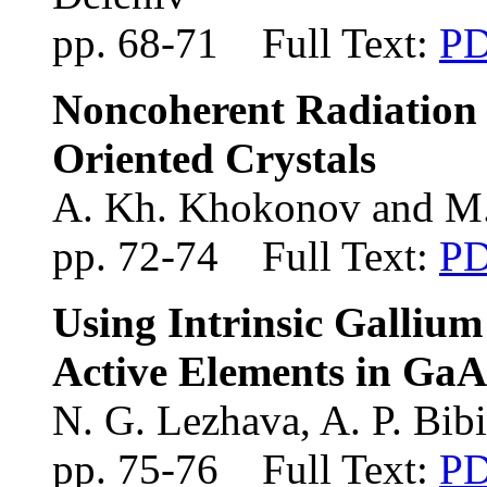
pp. 68-71 Full Text:
P
Noncoherent Radiation o
Oriented Crystals
A. Kh. Khokonov and M
pp. 72-74 Full Text:
P
Using Intrinsic Gallium
Active Elements in GaA
N. G. Lezhava, A. P. Bib
pp. 75-76 Full Text:
P