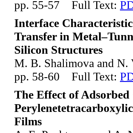
pp. 55-57 Full Text:
P
Interface Characterist
Transfer in Metal–Tunn
Silicon Structures
M. B. Shalimova and N. 
pp. 58-60 Full Text:
P
The Effect of Adsorbed
Perylenetetracarboxyli
Films