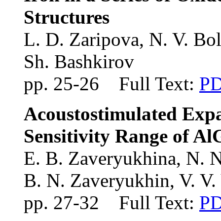
Structures
L. D. Zaripova, N. V. Bol
Sh. Bashkirov
pp. 25-26 Full Text:
P
Acoustostimulated Expa
Sensitivity Range of A
E. B. Zaveryukhina
, N. 
B. N. Zaveryukhin
, V. V
pp. 27-32 Full Text:
P