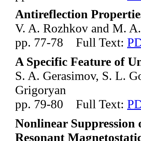
Antireflection Properti
V. A. Rozhkov and M. A
pp. 77-78 Full Text:
P
A Specific Feature of U
S. A. Gerasimov, S. L. 
Grigoryan
pp. 79-80 Full Text:
P
Nonlinear Suppression 
Resonant Magnetostati