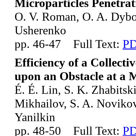
Microparticles Penetra
O. V. Roman, O. A. Dybo
Usherenko
pp. 46-47 Full Text:
P
Efficiency of a Collectiv
upon an Obstacle at a 
É. É. Lin, S. K. Zhabitski
Mikhailov, S. A. Novikov
Yanilkin
pp. 48-50 Full Text:
P