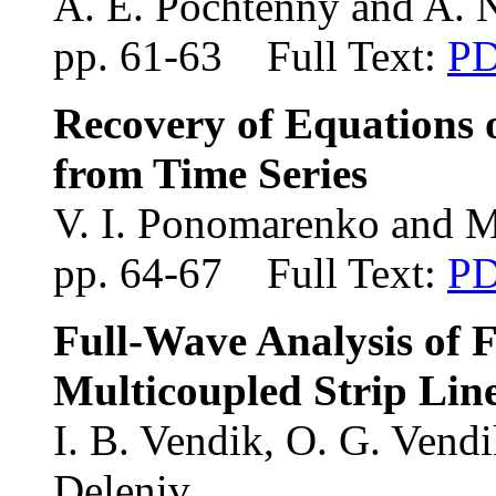
A. E. Pochtenny and A. 
pp. 61-63 Full Text:
P
Recovery of Equations 
from Time Series
V. I. Ponomarenko and M
pp. 64-67 Full Text:
P
Full-Wave Analysis of 
Multicoupled Strip Line
I. B. Vendik
, O. G. Vend
Deleniv