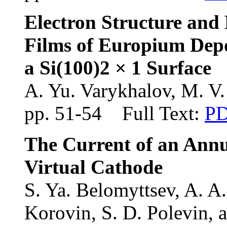
Electron Structure and
Films of Europium Dep
a Si(100)2 × 1 Surface
A. Yu. Varykhalov
, M. V
pp. 51-54 Full Text:
P
The Current of an Ann
Virtual Cathode
S. Ya. Belomyttsev, A. A.
Korovin, S. D. Polevin, 