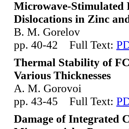
Microwave-Stimulated 
Dislocations in Zinc a
B. M. Gorelov
pp. 40-42 Full Text:
P
Thermal Stability of FC
Various Thicknesses
A. M. Gorovoi
pp. 43-45 Full Text:
P
Damage of Integrated Ci