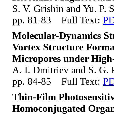
S. V. Grishin and Yu. P. 
pp. 81-83 Full Text:
P
Molecular-Dynamics Stu
Vortex Structure Format
Micropores under High
A. I. Dmitriev and S. G. 
pp. 84-85 Full Text:
P
Thin-Film Photosensitiv
Homoconjugated Organ