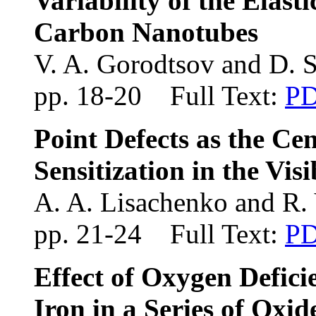
Variability of the Elast
Carbon Nanotubes
V. A. Gorodtsov and D. 
pp. 18-20 Full Text:
P
Point Defects as the Ce
Sensitization in the Vis
A. A. Lisachenko and R.
pp. 21-24 Full Text:
P
Effect of Oxygen Deficie
Iron in a Series of Oxid