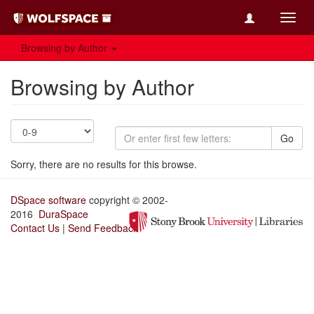
Toggl
navig
Browsing by Author
Browsing by Author
Go
Sorry, there are no results for this browse.
DSpace software
copyright © 2002-
2016
DuraSpace
Contact Us
|
Send Feedback