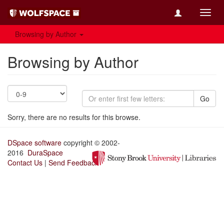
Toggl
navig
Browsing by Author
Browsing by Author
Go
Sorry, there are no results for this browse.
DSpace software
copyright © 2002-
2016
DuraSpace
Contact Us
|
Send Feedback