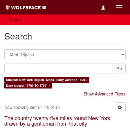
Toggl
navig
Search
Search
Go
Subject: New York Region--Maps--Early works to 1800 ×
Date issued: [1700 TO 1799] ×
Show Advanced Filters
Now showing items 1-10 of 13
The country twenty-five miles round New York,
drawn by a gentleman from that city