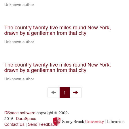
Unknown author
The country twenty-five miles round New York,
drawn by a gentleman from that city
Unknown author
The country twenty-five miles round New York,
drawn by a gentleman from that city
Unknown author
1
DSpace software
copyright © 2002-
2016
DuraSpace
Contact Us
|
Send Feedback