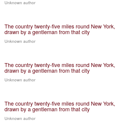
Unknown author
The country twenty-five miles round New York,
drawn by a gentleman from that city
Unknown author
The country twenty-five miles round New York,
drawn by a gentleman from that city
Unknown author
The country twenty-five miles round New York,
drawn by a gentleman from that city
Unknown author