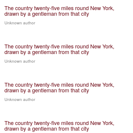
The country twenty-five miles round New York,
drawn by a gentleman from that city
Unknown author
The country twenty-five miles round New York,
drawn by a gentleman from that city
Unknown author
The country twenty-five miles round New York,
drawn by a gentleman from that city
Unknown author
The country twenty-five miles round New York,
drawn by a gentleman from that city