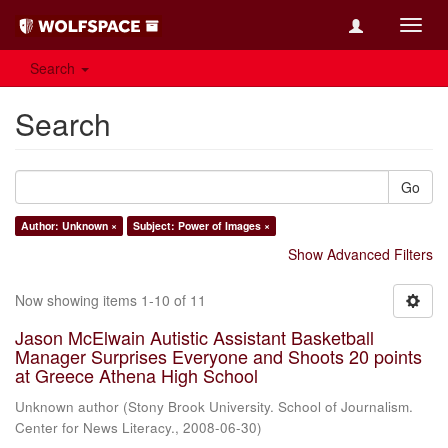
Toggl
navig
Search
Search
Go
Author: Unknown ×
Subject: Power of Images ×
Show Advanced Filters
Now showing items 1-10 of 11
Jason McElwain Autistic Assistant Basketball
Manager Surprises Everyone and Shoots 20 points
at Greece Athena High School
Unknown author
(
Stony Brook University. School of Journalism.
Center for News Literacy.
,
2008-06-30
)