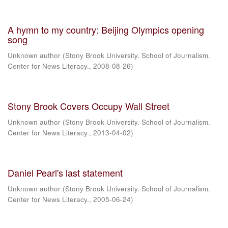
A hymn to my country: Beijing Olympics opening
song
Unknown author
(
Stony Brook University. School of Journalism.
Center for News Literacy.
,
2008-08-26
)
Stony Brook Covers Occupy Wall Street
Unknown author
(
Stony Brook University. School of Journalism.
Center for News Literacy.
,
2013-04-02
)
Daniel Pearl's last statement
Unknown author
(
Stony Brook University. School of Journalism.
Center for News Literacy.
,
2005-06-24
)