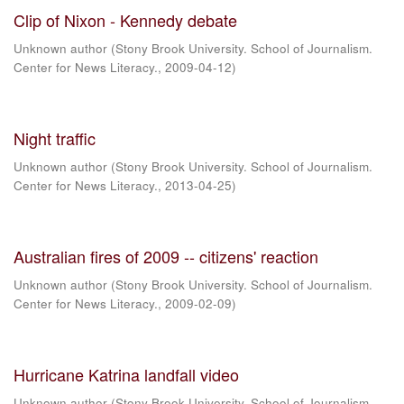
Clip of Nixon - Kennedy debate
Unknown author
(
Stony Brook University. School of Journalism.
Center for News Literacy.
,
2009-04-12
)
Night traffic
Unknown author
(
Stony Brook University. School of Journalism.
Center for News Literacy.
,
2013-04-25
)
Australian fires of 2009 -- citizens' reaction
Unknown author
(
Stony Brook University. School of Journalism.
Center for News Literacy.
,
2009-02-09
)
Hurricane Katrina landfall video
Unknown author
(
Stony Brook University. School of Journalism.