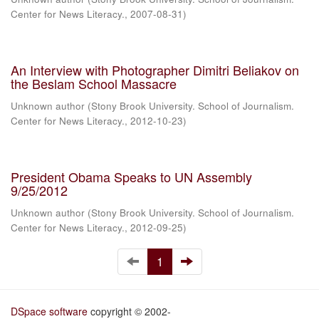
Center for News Literacy.
,
2007-08-31
)
An Interview with Photographer Dimitri Beliakov on
the Beslam School Massacre
Unknown author
(
Stony Brook University. School of Journalism.
Center for News Literacy.
,
2012-10-23
)
President Obama Speaks to UN Assembly
9/25/2012
Unknown author
(
Stony Brook University. School of Journalism.
Center for News Literacy.
,
2012-09-25
)
1
DSpace software
copyright © 2002-