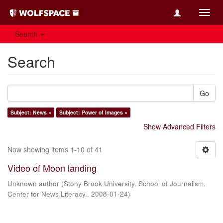
Toggl
navig
Search
Search
Go
Subject: News ×
Subject: Power of Images ×
Show Advanced Filters
Now showing items 1-10 of 41
Video of Moon landing
Unknown author
(
Stony Brook University. School of Journalism.
Center for News Literacy.
,
2008-01-24
)