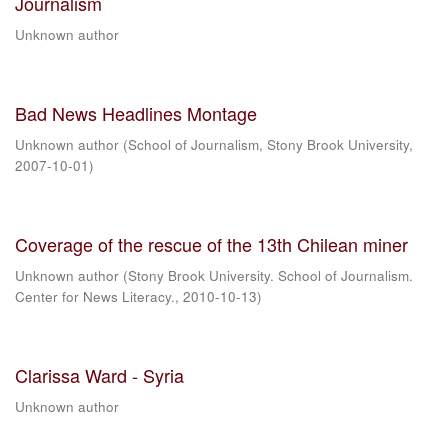
Journalism
Unknown author
Bad News Headlines Montage
Unknown author
(
School of Journalism, Stony Brook University
,
2007-10-01
)
Coverage of the rescue of the 13th Chilean miner
Unknown author
(
Stony Brook University. School of Journalism.
Center for News Literacy.
,
2010-10-13
)
Clarissa Ward - Syria
Unknown author