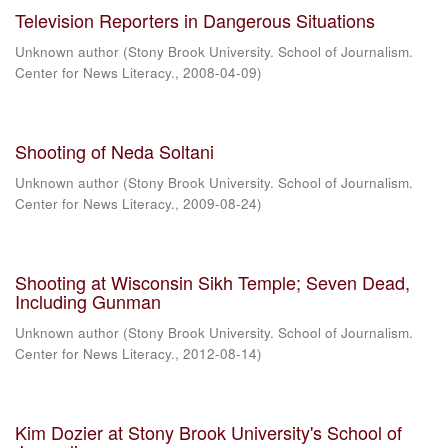
Television Reporters in Dangerous Situations
Unknown author
(
Stony Brook University. School of Journalism.
Center for News Literacy.
,
2008-04-09
)
Shooting of Neda Soltani
Unknown author
(
Stony Brook University. School of Journalism.
Center for News Literacy.
,
2009-08-24
)
Shooting at Wisconsin Sikh Temple; Seven Dead,
Including Gunman
Unknown author
(
Stony Brook University. School of Journalism.
Center for News Literacy.
,
2012-08-14
)
Kim Dozier at Stony Brook University's School of