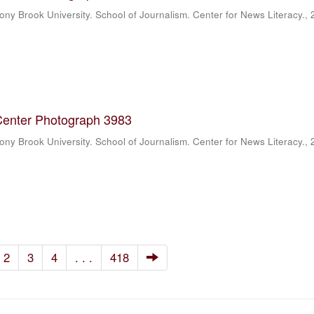
ony Brook University. School of Journalism. Center for News Literacy.
,
Center Photograph 3983
ony Brook University. School of Journalism. Center for News Literacy.
,
2
3
4
. . .
418