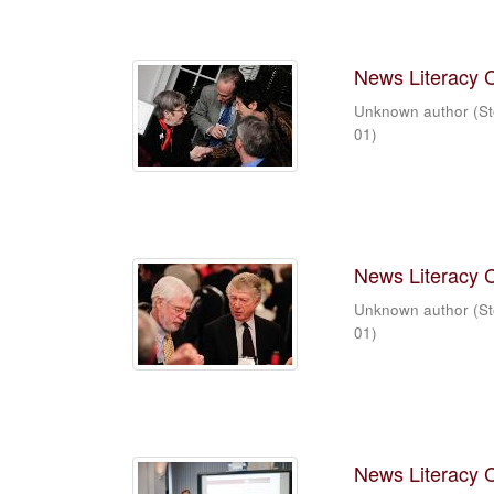
News Literacy 
Unknown author
(
St
01
)
News Literacy 
Unknown author
(
St
01
)
News Literacy 