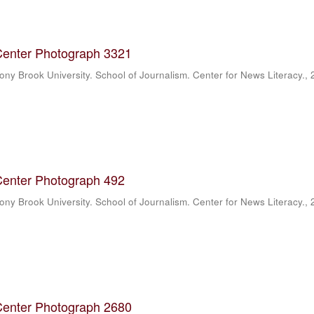
Center Photograph 3321
ony Brook University. School of Journalism. Center for News Literacy.
,
Center Photograph 492
ony Brook University. School of Journalism. Center for News Literacy.
,
Center Photograph 2680