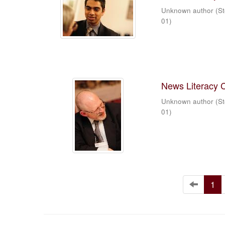
Unknown author
(
St
01
)
News Literacy 
Unknown author
(
St
01
)
1