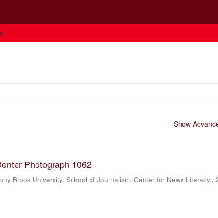
ch
Show Advanced
Center Photograph 1062
ony Brook University. School of Journalism. Center for News Literacy.
,