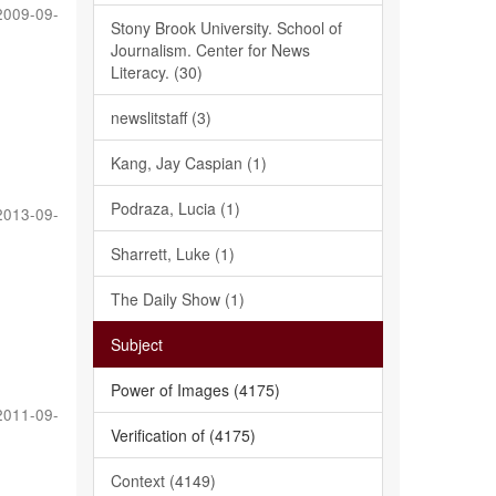
2009-09-
Stony Brook University. School of
Journalism. Center for News
Literacy. (30)
newslitstaff (3)
Kang, Jay Caspian (1)
Podraza, Lucia (1)
2013-09-
Sharrett, Luke (1)
The Daily Show (1)
Subject
Power of Images (4175)
2011-09-
Verification of (4175)
Context (4149)