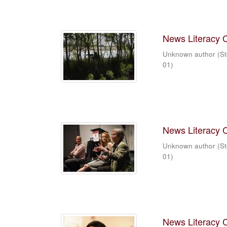
News Literacy 
Unknown author
(
St
01
)
News Literacy 
Unknown author
(
St
01
)
News Literacy 