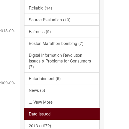
Reliable (14)
Source Evaluation (10)
2013-09-
Fairness (9)
Boston Marathon bombing (7)
Digital Information Revolution
Issues & Problems for Consumers
(7)
Entertainment (5)
2009-09-
News (5)
... View More
Date Issued
2013 (1672)