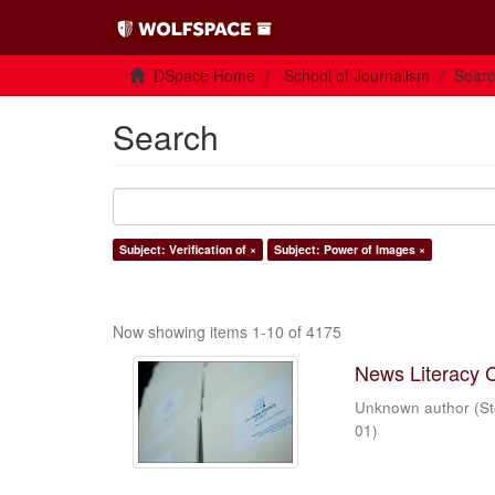
DSpace Home
School of Journalism
Sear
Search
Subject: Verification of ×
Subject: Power of Images ×
Now showing items 1-10 of 4175
News Literacy 
Unknown author
(
St
01
)