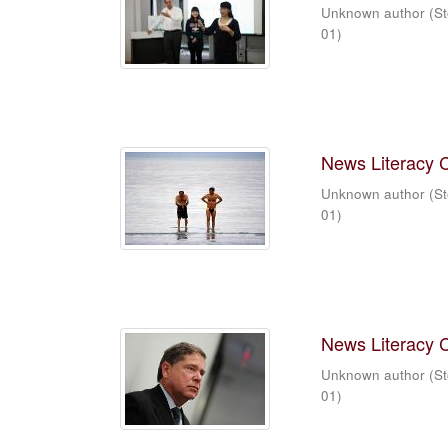
Unknown author
(
St
01
)
News Literacy 
Unknown author
(
St
01
)
News Literacy 
Unknown author
(
St
01
)