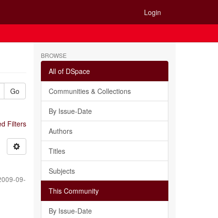
Login
BROWSE
All of DSpace
Go
Communities & Collections
By Issue-Date
 Filters
Authors
Titles
Subjects
2009-09-
This Community
By Issue-Date