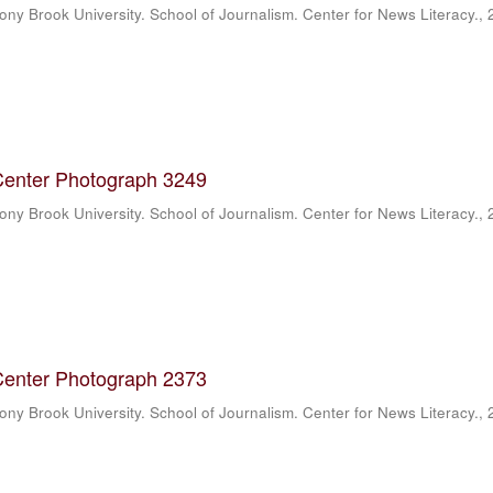
ony Brook University. School of Journalism. Center for News Literacy.
,
Center Photograph 3249
ony Brook University. School of Journalism. Center for News Literacy.
,
Center Photograph 2373
ony Brook University. School of Journalism. Center for News Literacy.
,