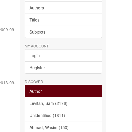
Authors
Titles
2009-09-
Subjects
MY ACCOUNT
Login
Register
DISCOVER
2013-09-
Author
Levitan, Sam (2176)
Unidentified (1811)
Ahmad, Wasim (150)