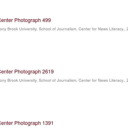
Center Photograph 499
ony Brook University. School of Journalism. Center for News Literacy.
,
Center Photograph 2619
ony Brook University. School of Journalism. Center for News Literacy.
,
Center Photograph 1391