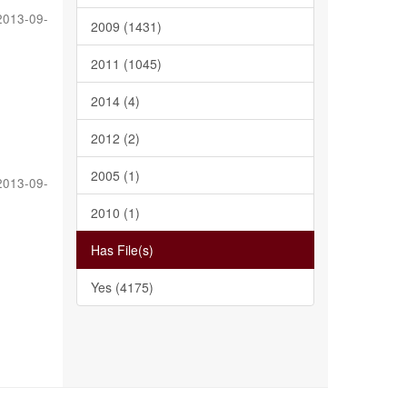
2013-09-
2009 (1431)
2011 (1045)
2014 (4)
2012 (2)
2005 (1)
2013-09-
2010 (1)
Has File(s)
Yes (4175)