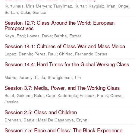
Kurtulmus, Miris Meryem
;
Tanyilmaz, Kurtar
;
Kaygisiz, Irfan
;
Ongel,
Serkan
;
Cakir, Gencer
Session 12.7: Class Around the World: European
Perspectives
Kaya, Ezgi
;
Lowes, Dave
;
Bartha, Eszter
Session 14.1: Cultures of Class War and Mass Meida
Lopez, Dennis
;
Perez, Raul
;
Chirino, Fernando Cortes
Session 14.4: Hard Times for the Global Working Class
Morris, Jeremy
;
Li, Ju
;
Strangleman, Tim
Session 3.7: Media, Power, and The Working Class
Bulut, Gokhan
;
Bulut, Cagri Kaderoglu
;
Emspak, Frank
;
Crowell,
Jessica
Session 2.5: Class and Children
Drennan, Daniel
;
Masi De Casanova, Erynn
Session 7.5: Race and Class: The Black Experience