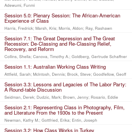
Adewumi, Funmi
Session 5.0: Plenary Session: The African-American
Experience of Class
Harris, Fredrick
;
Marsh, Kris
;
Morris, Aldon
;
Ray, Rashawn
Session 7.1: The Great Depression and The Great
Recession: De-Classing and Re-Classing Relief,
Recovery, and Reform
Collins, Shella
;
Canova, Timothy A.
;
Goldberg, Gertrude Schaffner
Session 1.1: Australian Working Class Writing
Attfield, Sarah
;
Mclntosh, Dennis
;
Brock, Steve
;
Goodfellow, Geoff
Session 3.3: Lessons and Legacies of The Labor Party:
A Round-table Discussion
Seidman, Derek
;
Dudzic, Mark
;
Brown, Jenny
;
Rosario, Eddie
Session 2.1: Representing Class in Photography, Film,
and Literature From the 1930s to the Present
Newman, Kathy M.
;
Gottfried, Erika
;
Entin, Joseph
Session 3.2: How Class Works in Turkey