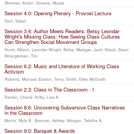
Skotnes, Andor
;
Greene, Muata
Session 4.0: Opening Plenary - Provost Lecture
Soni, Saket
Session 3.4: Author Meets Readers: Betsy Leondar-
Wright's Missing Class: How Seeing Class Cultures
Can Strengthen Social Movement Groups
Hurst, Allison
;
Leondar-Wright, Betsy
;
Metzgar, Jack
;
Staub, Sean
;
Strangleman, Tim
Session 6.2: Music and Literature of Working Class
Activism
Roberts, Michael
;
Easton, Terry
;
Smith, Ellen McGrath
Session 2.3: Class in The Classroom - I
Rankin, Cherie
;
Kriby, Lisa A.
Session 8.6: Uncovering Subversive Class Narratives
in the Classroom
Morris, Myla B.
;
Brenner, Ashley
;
Morgan, Tabitha A.
Session 9.0: Banquet & Awards