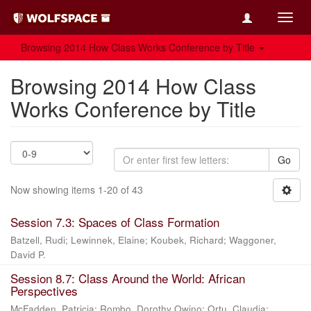
Toggl
navig
Browsing 2014 How Class Works Conference by Title
Browsing 2014 How Class
Works Conference by Title
Go
Now showing items 1-20 of 43
Session 7.3: Spaces of Class Formation
Batzell, Rudi
;
Lewinnek, Elaine
;
Koubek, Richard
;
Waggoner,
David P.
Session 8.7: Class Around the World: African
Perspectives
McFadden, Patricia
;
Rombo, Dorothy Owino
;
Ortu, Claudia
;