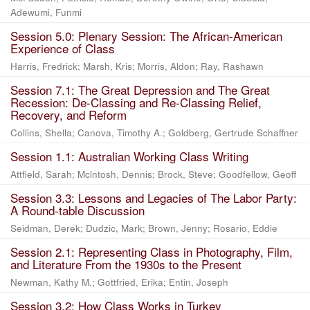
Adewumi, Funmi
Session 5.0: Plenary Session: The African-American
Experience of Class
Harris, Fredrick
;
Marsh, Kris
;
Morris, Aldon
;
Ray, Rashawn
Session 7.1: The Great Depression and The Great
Recession: De-Classing and Re-Classing Relief,
Recovery, and Reform
Collins, Shella
;
Canova, Timothy A.
;
Goldberg, Gertrude Schaffner
Session 1.1: Australian Working Class Writing
Attfield, Sarah
;
Mclntosh, Dennis
;
Brock, Steve
;
Goodfellow, Geoff
Session 3.3: Lessons and Legacies of The Labor Party:
A Round-table Discussion
Seidman, Derek
;
Dudzic, Mark
;
Brown, Jenny
;
Rosario, Eddie
Session 2.1: Representing Class in Photography, Film,
and Literature From the 1930s to the Present
Newman, Kathy M.
;
Gottfried, Erika
;
Entin, Joseph
Session 3.2: How Class Works in Turkey