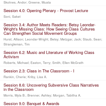
Skotnes, Andor
;
Greene, Muata
Session 4.0: Opening Plenary - Provost Lecture
Soni, Saket
Session 3.4: Author Meets Readers: Betsy Leondar-
Wright's Missing Class: How Seeing Class Cultures
Can Strengthen Social Movement Groups
Hurst, Allison
;
Leondar-Wright, Betsy
;
Metzgar, Jack
;
Staub, Sean
;
Strangleman, Tim
Session 6.2: Music and Literature of Working Class
Activism
Roberts, Michael
;
Easton, Terry
;
Smith, Ellen McGrath
Session 2.3: Class in The Classroom - I
Rankin, Cherie
;
Kriby, Lisa A.
Session 8.6: Uncovering Subversive Class Narratives
in the Classroom
Morris, Myla B.
;
Brenner, Ashley
;
Morgan, Tabitha A.
Session 9.0: Banquet & Awards