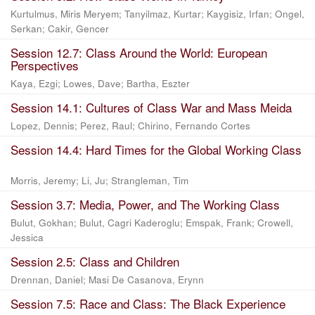
Kurtulmus, Miris Meryem
;
Tanyilmaz, Kurtar
;
Kaygisiz, Irfan
;
Ongel,
Serkan
;
Cakir, Gencer
Session 12.7: Class Around the World: European
Perspectives
Kaya, Ezgi
;
Lowes, Dave
;
Bartha, Eszter
Session 14.1: Cultures of Class War and Mass Meida
Lopez, Dennis
;
Perez, Raul
;
Chirino, Fernando Cortes
Session 14.4: Hard Times for the Global Working Class
Morris, Jeremy
;
Li, Ju
;
Strangleman, Tim
Session 3.7: Media, Power, and The Working Class
Bulut, Gokhan
;
Bulut, Cagri Kaderoglu
;
Emspak, Frank
;
Crowell,
Jessica
Session 2.5: Class and Children
Drennan, Daniel
;
Masi De Casanova, Erynn
Session 7.5: Race and Class: The Black Experience