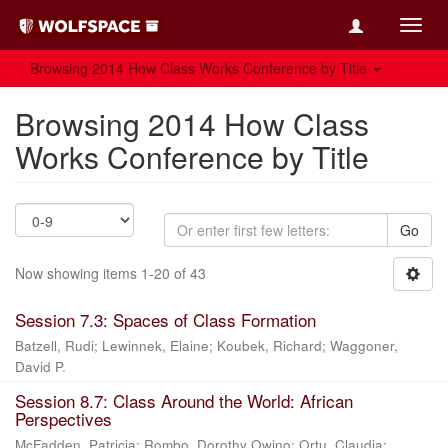
Toggl
navig
Browsing 2014 How Class Works Conference by Title
Browsing 2014 How Class
Works Conference by Title
Go
Now showing items 1-20 of 43
Session 7.3: Spaces of Class Formation
Batzell, Rudi
;
Lewinnek, Elaine
;
Koubek, Richard
;
Waggoner,
David P.
Session 8.7: Class Around the World: African
Perspectives
McFadden, Patricia
;
Rombo, Dorothy Owino
;
Ortu, Claudia
;