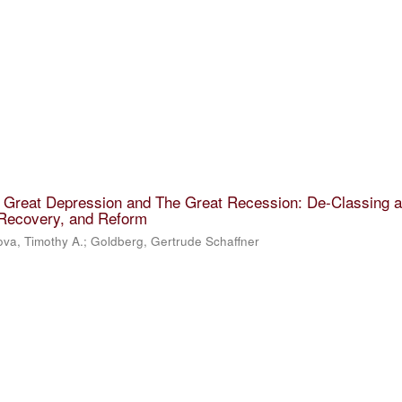
e Great Depression and The Great Recession: De-Classing 
 Recovery, and Reform
va, Timothy A.
;
Goldberg, Gertrude Schaffner