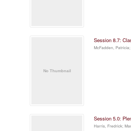
Session 8.7: Cla
McFadden, Patricia
Session 5.0: Ple
Harris, Fredrick
;
Mar