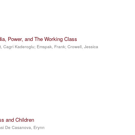
dia, Power, and The Working Class
t, Cagri Kaderoglu
;
Emspak, Frank
;
Crowell, Jessica
ss and Children
si De Casanova, Erynn