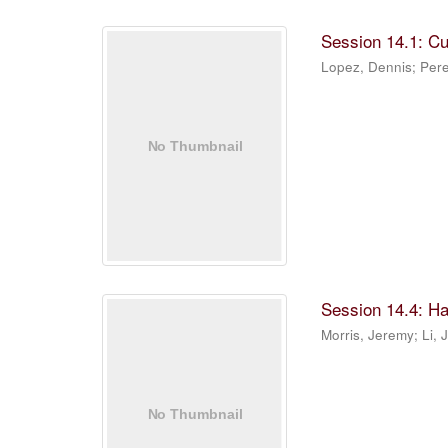
Session 14.1: C
Lopez, Dennis
;
Pere
Session 14.4: Ha
Morris, Jeremy
;
Li, 