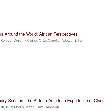
ss Around the World: African Perspectives
;
Rombo, Dorothy Owino
;
Ortu, Claudia
;
Adewumi, Funmi
nary Session: The African-American Experience of Class
sh, Kris
;
Morris, Aldon
;
Ray, Rashawn