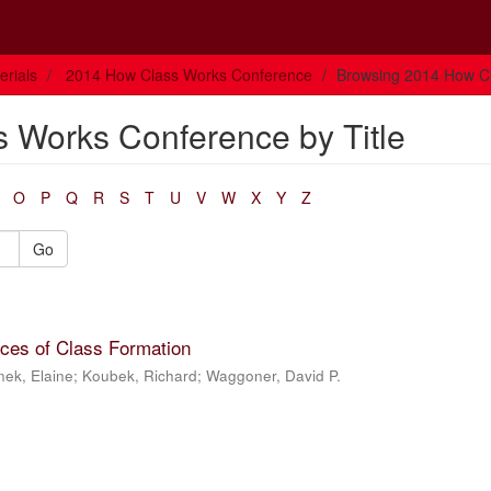
rials
2014 How Class Works Conference
Browsing 2014 How Cl
 Works Conference by Title
O
P
Q
R
S
T
U
V
W
X
Y
Z
Go
aces of Class Formation
nek, Elaine
;
Koubek, Richard
;
Waggoner, David P.