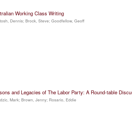
tralian Working Class Writing
tosh, Dennis
;
Brock, Steve
;
Goodfellow, Geoff
sons and Legacies of The Labor Party: A Round-table Discu
dzic, Mark
;
Brown, Jenny
;
Rosario, Eddie