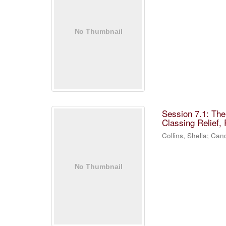
Session 7.1: Th
Classing Relief,
Collins, Shella
;
Cano