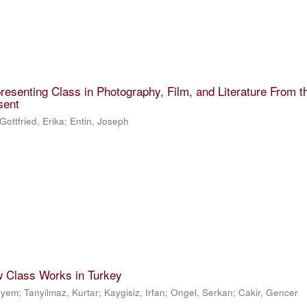
resenting Class in Photography, Film, and Literature From t
sent
Gottfried, Erika
;
Entin, Joseph
w Class Works in Turkey
eryem
;
Tanyilmaz, Kurtar
;
Kaygisiz, Irfan
;
Ongel, Serkan
;
Cakir, Gencer