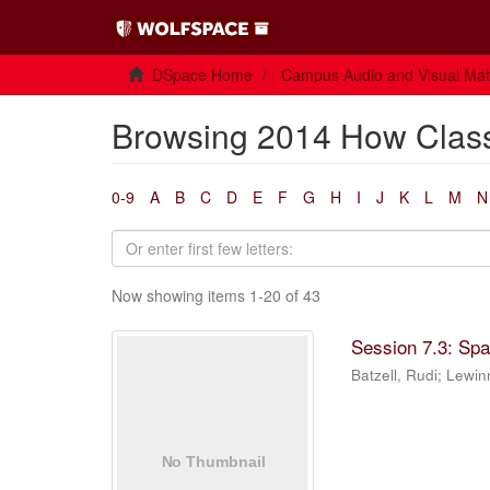
DSpace Home
Campus Audio and Visual Mate
Browsing 2014 How Class
0-9
A
B
C
D
E
F
G
H
I
J
K
L
M
N
Now showing items 1-20 of 43
Session 7.3: Sp
Batzell, Rudi
;
Lewin