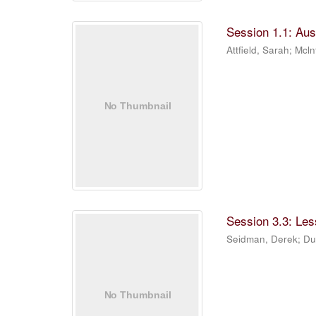
Session 1.1: Aus
Attfield, Sarah
;
Mcln
Session 3.3: Les
Seidman, Derek
;
Du