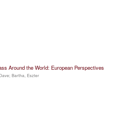
lass Around the World: European Perspectives
 Dave
;
Bartha, Eszter