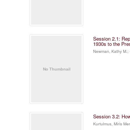
Session 2.1: Rep
1930s to the Pre
Newman, Kathy M.
;
Session 3.2: Ho
Kurtulmus, Miris M