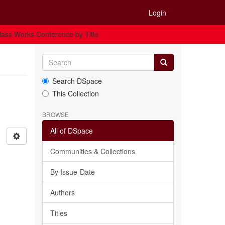
Login
ass Works Conference by Title
Search DSpace
This Collection
BROWSE
All of DSpace
Communities & Collections
By Issue-Date
Authors
Titles