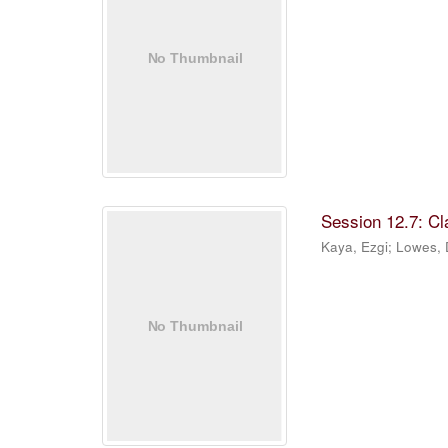
Session 12.7: C
Kaya, Ezgi
;
Lowes,