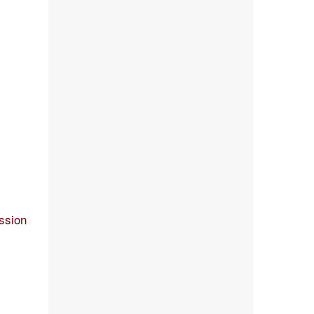
ssion