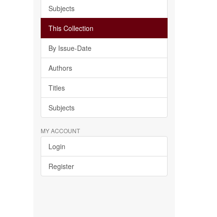
Subjects
This Collection
By Issue-Date
Authors
Titles
Subjects
MY ACCOUNT
Login
Register