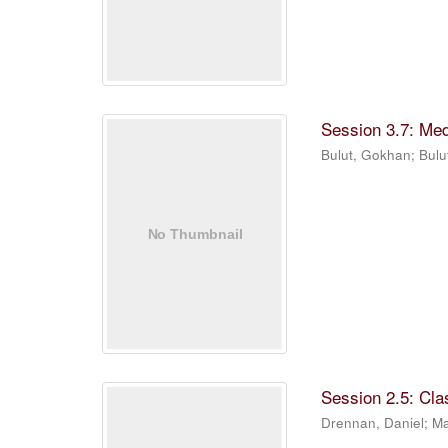
Session 3.7: Me
Bulut, Gokhan
;
Bulu
Session 2.5: Cla
Drennan, Daniel
;
Ma