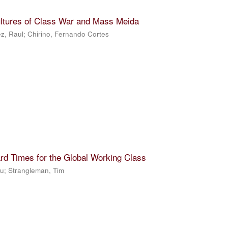
ultures of Class War and Mass Meida
z, Raul
;
Chirino, Fernando Cortes
rd Times for the Global Working Class
Ju
;
Strangleman, Tim