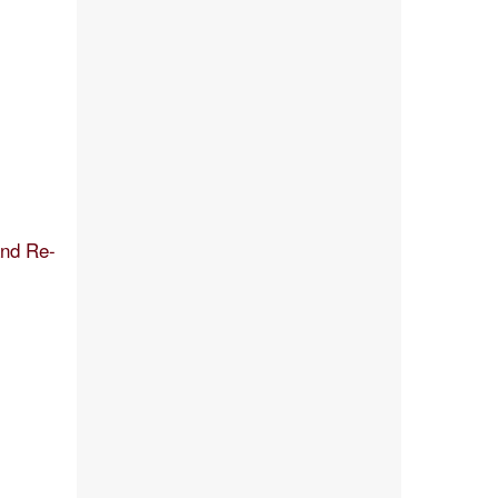
and Re-