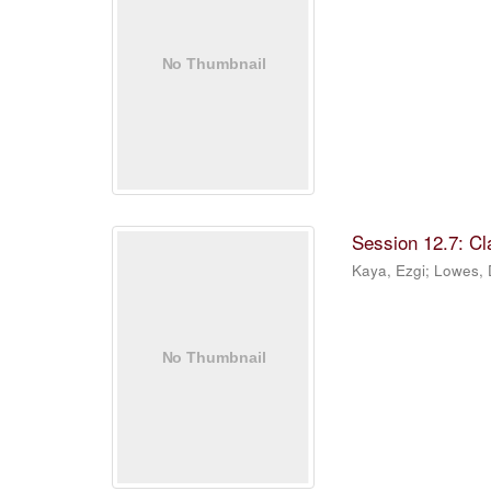
Session 12.7: C
Kaya, Ezgi
;
Lowes,