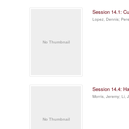
Session 14.1: C
Lopez, Dennis
;
Pere
Session 14.4: Ha
Morris, Jeremy
;
Li, 