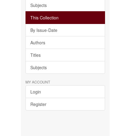
Subjects
This Collection
By Issue-Date
Authors
Titles
Subjects
MY ACCOUNT
Login
Register