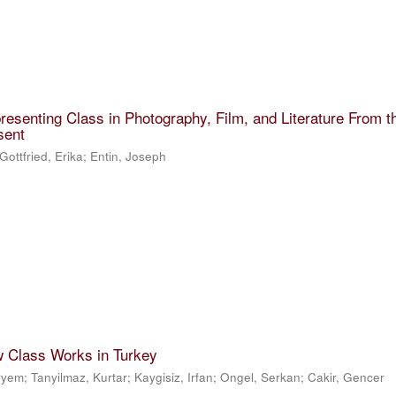
resenting Class in Photography, Film, and Literature From t
sent
Gottfried, Erika
;
Entin, Joseph
w Class Works in Turkey
eryem
;
Tanyilmaz, Kurtar
;
Kaygisiz, Irfan
;
Ongel, Serkan
;
Cakir, Gencer