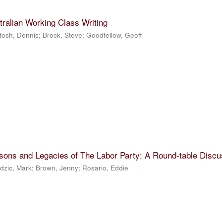
tralian Working Class Writing
tosh, Dennis
;
Brock, Steve
;
Goodfellow, Geoff
sons and Legacies of The Labor Party: A Round-table Discu
dzic, Mark
;
Brown, Jenny
;
Rosario, Eddie