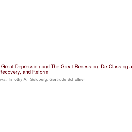
e Great Depression and The Great Recession: De-Classing 
 Recovery, and Reform
va, Timothy A.
;
Goldberg, Gertrude Schaffner