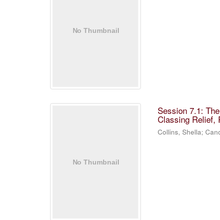
Session 7.1: Th
Classing Relief,
Collins, Shella
;
Cano