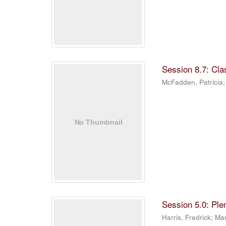
Session 8.7: Cla
McFadden, Patricia
Session 5.0: Ple
Harris, Fredrick
;
Mar