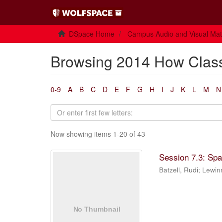
DSpace Home
Campus Audio and Visual Mate
Browsing 2014 How Class
0-9
A
B
C
D
E
F
G
H
I
J
K
L
M
N
Now showing items 1-20 of 43
Session 7.3: Sp
Batzell, Rudi
;
Lewin