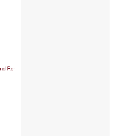
and Re-