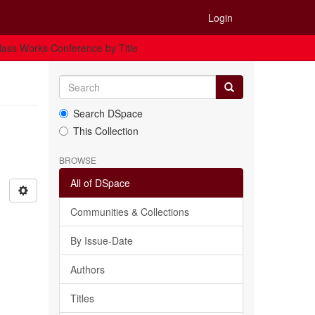
Login
ass Works Conference by Title
Search DSpace
This Collection
BROWSE
All of DSpace
Communities & Collections
By Issue-Date
Authors
Titles