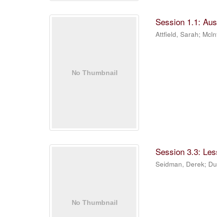
Session 1.1: Aus
Attfield, Sarah
;
Mcln
Session 3.3: Les
Seidman, Derek
;
Du