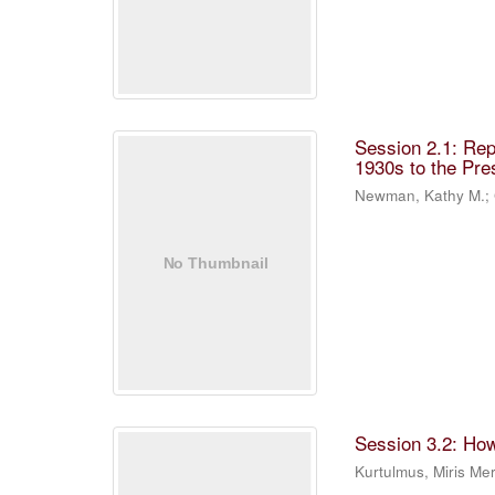
Session 2.1: Rep
1930s to the Pre
Newman, Kathy M.
;
Session 3.2: Ho
Kurtulmus, Miris M