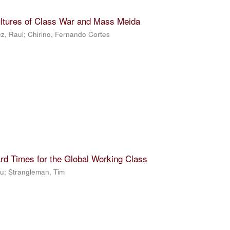
ultures of Class War and Mass Meida
z, Raul
;
Chirino, Fernando Cortes
rd Times for the Global Working Class
Ju
;
Strangleman, Tim