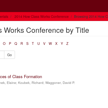
rials
2014 How Class Works Conference
Browsing 2014 How Cl
 Works Conference by Title
O
P
Q
R
S
T
U
V
W
X
Y
Z
Go
aces of Class Formation
nek, Elaine
;
Koubek, Richard
;
Waggoner, David P.