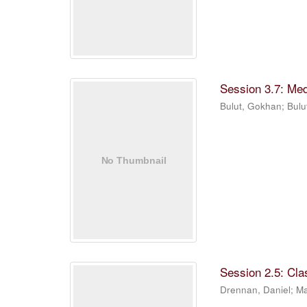
Session 3.7: Me
Bulut, Gokhan
;
Bulu
Session 2.5: Cla
Drennan, Daniel
;
Ma