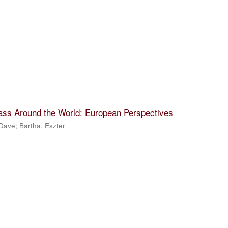
lass Around the World: European Perspectives
 Dave
;
Bartha, Eszter