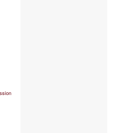
ssion