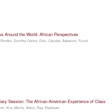
ss Around the World: African Perspectives
;
Rombo, Dorothy Owino
;
Ortu, Claudia
;
Adewumi, Funmi
nary Session: The African-American Experience of Class
sh, Kris
;
Morris, Aldon
;
Ray, Rashawn