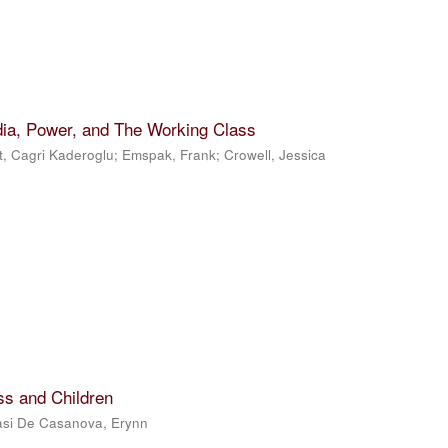
dia, Power, and The Working Class
t, Cagri Kaderoglu
;
Emspak, Frank
;
Crowell, Jessica
ss and Children
si De Casanova, Erynn