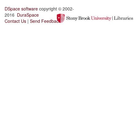
DSpace software
copyright © 2002-
2016
DuraSpace
Contact Us
|
Send Feedback