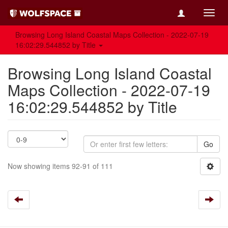
Toggl
navig
Browsing Long Island Coastal Maps Collection - 2022-07-19
16:02:29.544852 by Title
Browsing Long Island Coastal
Maps Collection - 2022-07-19
16:02:29.544852 by Title
Go
Now showing items 92-91 of 111