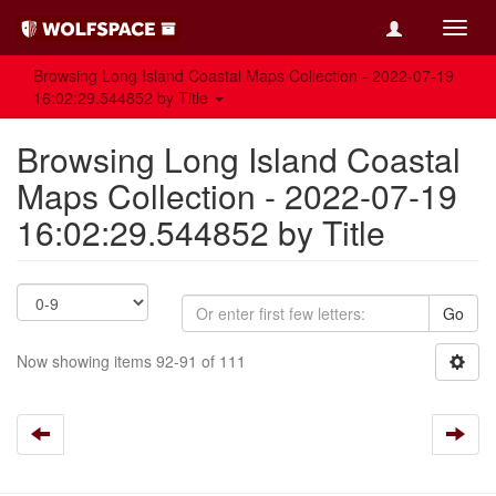
Toggl
navig
Browsing Long Island Coastal Maps Collection - 2022-07-19
16:02:29.544852 by Title
Browsing Long Island Coastal
Maps Collection - 2022-07-19
16:02:29.544852 by Title
Go
Now showing items 92-91 of 111