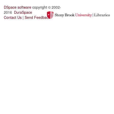
DSpace software
copyright © 2002-
2016
DuraSpace
Contact Us
|
Send Feedback