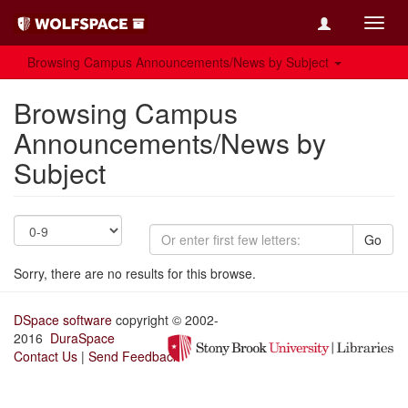
Toggl
navig
Browsing Campus Announcements/News by Subject
Browsing Campus
Announcements/News by
Subject
Go
Sorry, there are no results for this browse.
DSpace software
copyright © 2002-
2016
DuraSpace
Contact Us
|
Send Feedback