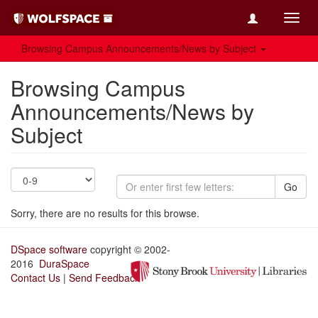
Toggl
navig
Browsing Campus Announcements/News by Subject
Browsing Campus
Announcements/News by
Subject
Go
Sorry, there are no results for this browse.
DSpace software
copyright © 2002-
2016
DuraSpace
Contact Us
|
Send Feedback