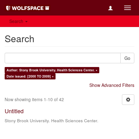
Toggl
navig
Search
Search
Go
Author: Stony Brook University. Health Sciences Center. ×
Date issued: [2000 TO 2009] ×
Show Advanced Filters
Now showing items 1-10 of 42
Untitled
Stony Brook University. Health Sciences Center.