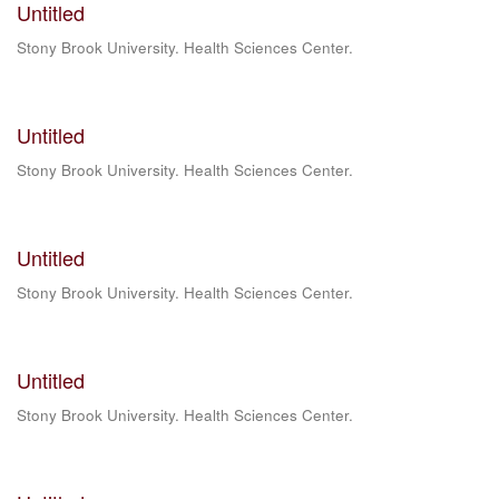
Untitled
Stony Brook University. Health Sciences Center.
Untitled
Stony Brook University. Health Sciences Center.
Untitled
Stony Brook University. Health Sciences Center.
Untitled
Stony Brook University. Health Sciences Center.