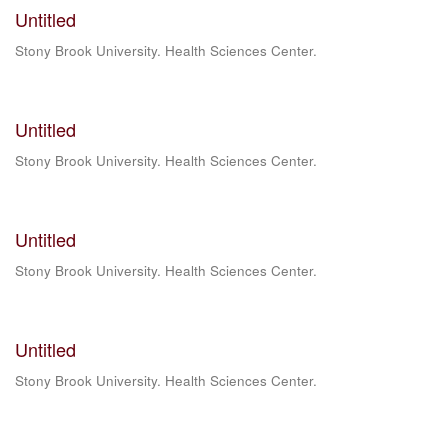
Untitled
Stony Brook University. Health Sciences Center.
Untitled
Stony Brook University. Health Sciences Center.
Untitled
Stony Brook University. Health Sciences Center.
Untitled
Stony Brook University. Health Sciences Center.