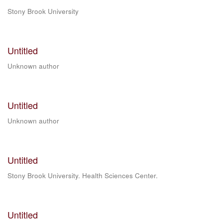
Stony Brook University
Untitled
Unknown author
Untitled
Unknown author
Untitled
Stony Brook University. Health Sciences Center.
Untitled