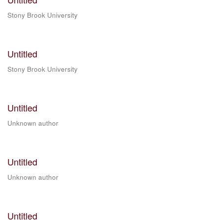
Stony Brook University
Untitled
Stony Brook University
Untitled
Unknown author
Untitled
Unknown author
Untitled