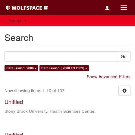
Toggl
navig
Search
Search
Go
Date issued: 2006 ×
Date issued: [2000 TO 2009] ×
Show Advanced Filters
Now showing items 1-10 of 107
Untitled
Stony Brook University. Health Sciences Center.
Untitled