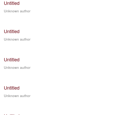
Untitled
Unknown author
Untitled
Unknown author
Untitled
Unknown author
Untitled
Unknown author