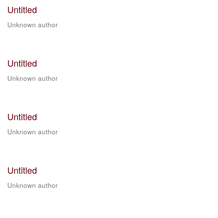
Untitled
Unknown author
Untitled
Unknown author
Untitled
Unknown author
Untitled
Unknown author