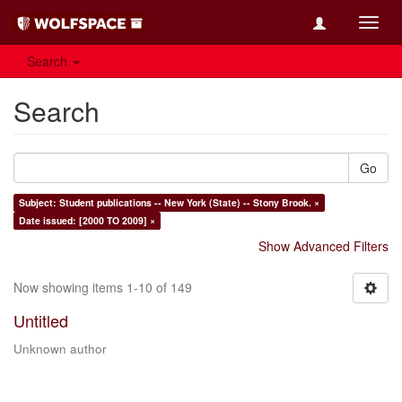
Toggl
navig
Search
Search
Go
Subject: Student publications -- New York (State) -- Stony Brook. ×
Date issued: [2000 TO 2009] ×
Show Advanced Filters
Now showing items 1-10 of 149
Untitled
Unknown author