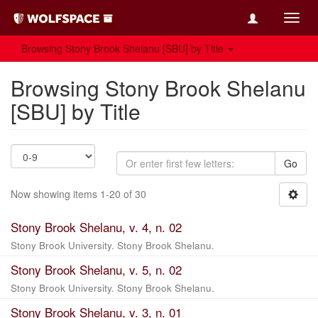
Toggl
navig
Browsing Stony Brook Shelanu [SBU] by Title
Browsing Stony Brook Shelanu
[SBU] by Title
Go
Now showing items 1-20 of 30
Stony Brook Shelanu, v. 4, n. 02
Stony Brook University. Stony Brook Shelanu.
Stony Brook Shelanu, v. 5, n. 02
Stony Brook University. Stony Brook Shelanu.
Stony Brook Shelanu, v. 3, n. 01