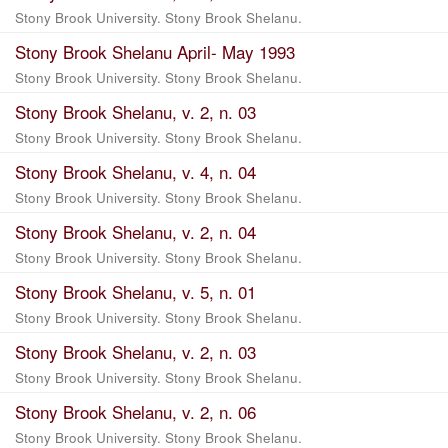
Stony Brook University. Stony Brook Shelanu.
Stony Brook Shelanu April- May 1993
Stony Brook University. Stony Brook Shelanu.
Stony Brook Shelanu, v. 2, n. 03
Stony Brook University. Stony Brook Shelanu.
Stony Brook Shelanu, v. 4, n. 04
Stony Brook University. Stony Brook Shelanu.
Stony Brook Shelanu, v. 2, n. 04
Stony Brook University. Stony Brook Shelanu.
Stony Brook Shelanu, v. 5, n. 01
Stony Brook University. Stony Brook Shelanu.
Stony Brook Shelanu, v. 2, n. 03
Stony Brook University. Stony Brook Shelanu.
Stony Brook Shelanu, v. 2, n. 06
Stony Brook University. Stony Brook Shelanu.