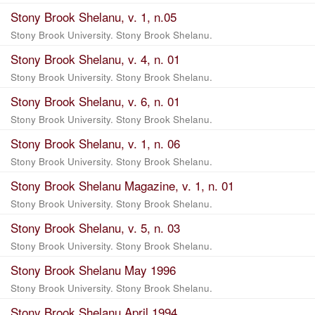
Stony Brook Shelanu, v. 1, n.05
Stony Brook University. Stony Brook Shelanu.
Stony Brook Shelanu, v. 4, n. 01
Stony Brook University. Stony Brook Shelanu.
Stony Brook Shelanu, v. 6, n. 01
Stony Brook University. Stony Brook Shelanu.
Stony Brook Shelanu, v. 1, n. 06
Stony Brook University. Stony Brook Shelanu.
Stony Brook Shelanu Magazine, v. 1, n. 01
Stony Brook University. Stony Brook Shelanu.
Stony Brook Shelanu, v. 5, n. 03
Stony Brook University. Stony Brook Shelanu.
Stony Brook Shelanu May 1996
Stony Brook University. Stony Brook Shelanu.
Stony Brook Shelanu April 1994