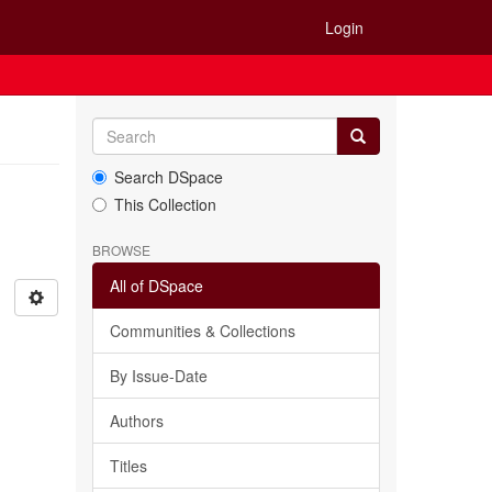
Login
Search DSpace
This Collection
BROWSE
All of DSpace
Communities & Collections
By Issue-Date
Authors
Titles