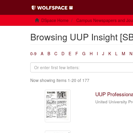
DSpace Home
Campus Newspapers and Jou
Browsing UUP Insight [SB
0-9
A
B
C
D
E
F
G
H
I
J
K
L
M
N
Now showing items 1-20 of 177
UUP Professiona
United University P