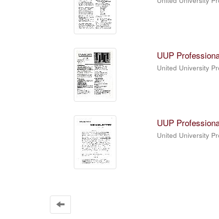
United University P
UUP Professiona
United University P
UUP Professiona
United University P