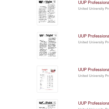
UUP Professiona
United University P
UUP Professiona
United University P
UUP Professiona
United University P
UUP Professiona