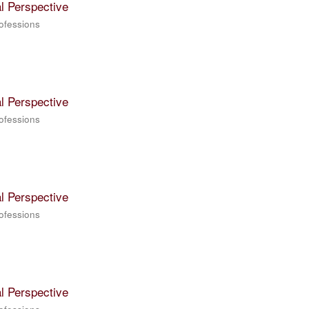
l Perspective
rofessions
l Perspective
rofessions
l Perspective
rofessions
l Perspective