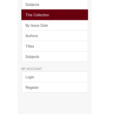
Subjects
This Collection
By Issue-Date
Authors
Titles
Subjects
MY ACCOUNT
Login
Register