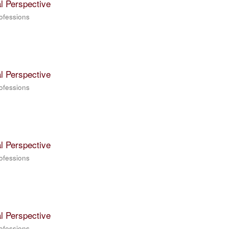
l Perspective
rofessions
l Perspective
rofessions
l Perspective
rofessions
l Perspective
rofessions