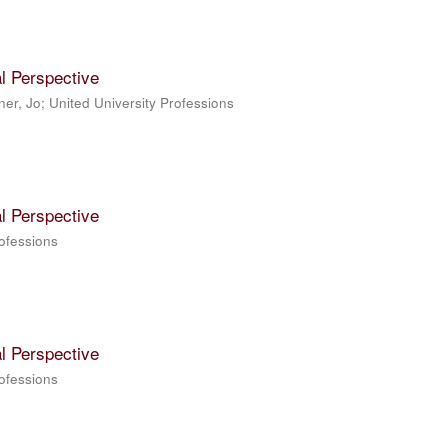
l Perspective
ner, Jo; United University Professions
l Perspective
rofessions
l Perspective
rofessions