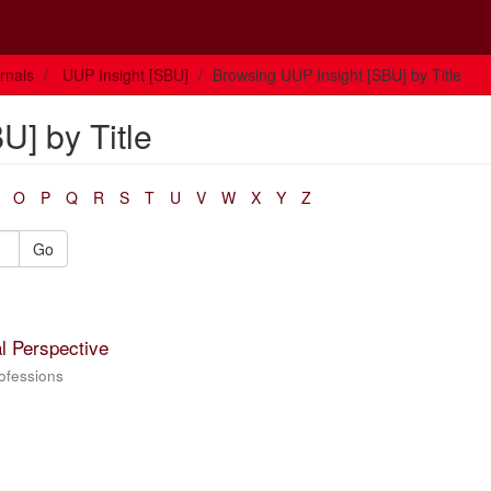
rnals
UUP Insight [SBU]
Browsing UUP Insight [SBU] by Title
U] by Title
O
P
Q
R
S
T
U
V
W
X
Y
Z
Go
l Perspective
rofessions