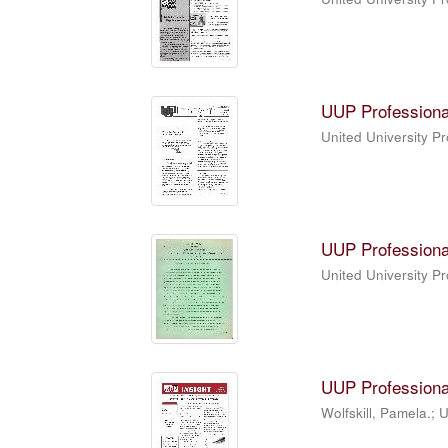
UUP Professiona
United University P
UUP Professiona
United University P
UUP Professiona
Wolfskill, Pamela.; 