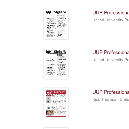
UUP Professiona
United University P
UUP Professiona
United University P
UUP Professiona
Kist, Theresa.; Unit