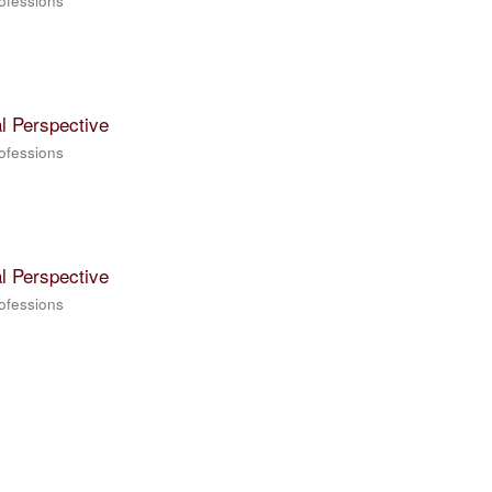
rofessions
l Perspective
rofessions
l Perspective
rofessions