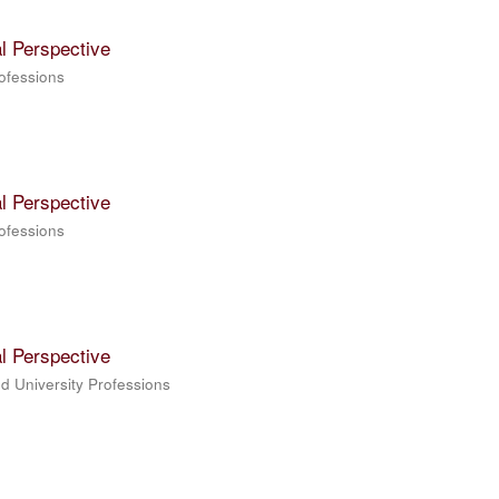
l Perspective
rofessions
l Perspective
rofessions
l Perspective
ed University Professions