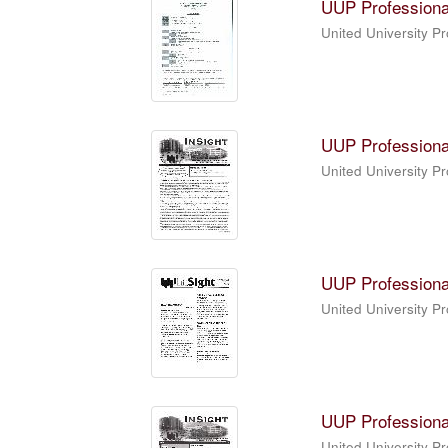
UUP Professiona
United University P
UUP Professiona
United University P
UUP Professiona
United University P
UUP Professiona
United University P