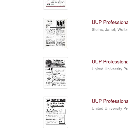
UUP Professiona
Steins, Janet; Weitz
UUP Professiona
United University P
UUP Professiona
United University P