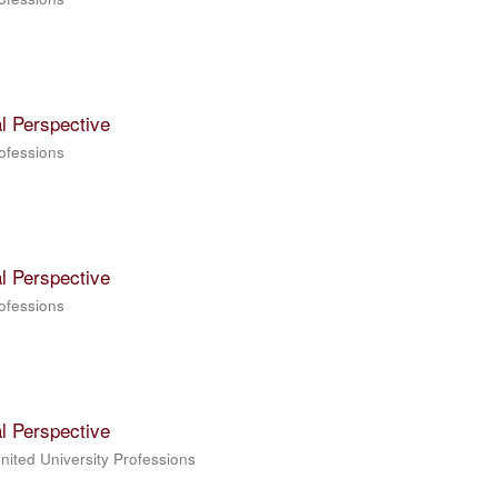
l Perspective
rofessions
l Perspective
rofessions
l Perspective
United University Professions