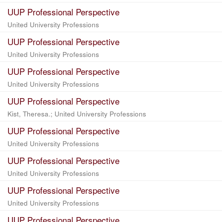
UUP Professional Perspective
United University Professions
UUP Professional Perspective
United University Professions
UUP Professional Perspective
United University Professions
UUP Professional Perspective
Kist, Theresa.; United University Professions
UUP Professional Perspective
United University Professions
UUP Professional Perspective
United University Professions
UUP Professional Perspective
United University Professions
UUP Professional Perspective