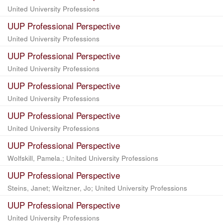
United University Professions
UUP Professional Perspective
United University Professions
UUP Professional Perspective
United University Professions
UUP Professional Perspective
United University Professions
UUP Professional Perspective
United University Professions
UUP Professional Perspective
Wolfskill, Pamela.; United University Professions
UUP Professional Perspective
Steins, Janet; Weitzner, Jo; United University Professions
UUP Professional Perspective
United University Professions