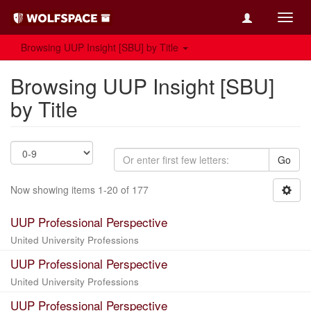
Toggl
navig
Browsing UUP Insight [SBU] by Title
Browsing UUP Insight [SBU]
by Title
Go
Now showing items 1-20 of 177
UUP Professional Perspective
United University Professions
UUP Professional Perspective
United University Professions
UUP Professional Perspective