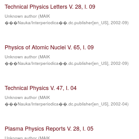
Technical Physics Letters V. 28, I. 09
Unknown author
(
MAIK
���Nauka/Interperiodica��.dc.publisher[en_US]
,
2002-09
)
Physics of Atomic Nuclei V. 65, I. 09
Unknown author
(
MAIK
���Nauka/Interperiodica��.dc.publisher[en_US]
,
2002-09
)
Technical Physics V. 47, I. 04
Unknown author
(
MAIK
���Nauka/Interperiodica��.dc.publisher[en_US]
,
2002-04
)
Plasma Physics Reports V. 28, I. 05
Unknown author
(
MAIK