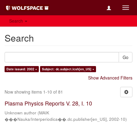
Toggl
navig
Search
Search
Go
Date issued: 2002 ×
Subject: dc.subject.lcsh[en_US] ×
Show Advanced Filters
Now showing items 1-10 of 81
Plasma Physics Reports V. 28, I. 10
Unknown author
(
MAIK
���Nauka/Interperiodica��.dc.publisher[en_US]
,
2002-10
)