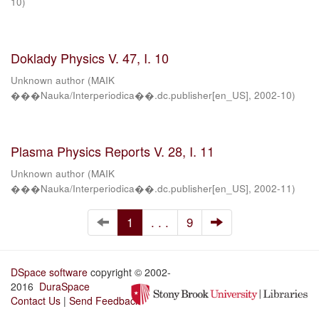
10
)
Doklady Physics V. 47, I. 10
Unknown author
(
MAIK
���Nauka/Interperiodica��.dc.publisher[en_US]
,
2002-10
)
Plasma Physics Reports V. 28, I. 11
Unknown author
(
MAIK
���Nauka/Interperiodica��.dc.publisher[en_US]
,
2002-11
)
1
. . .
9
DSpace software
copyright © 2002-
2016
DuraSpace
Contact Us
|
Send Feedback