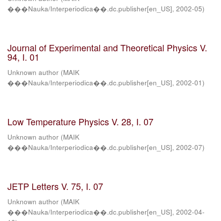
���Nauka/Interperiodica��.dc.publisher[en_US]
,
2002-05
)
Journal of Experimental and Theoretical Physics V.
94, I. 01
Unknown author
(
MAIK
���Nauka/Interperiodica��.dc.publisher[en_US]
,
2002-01
)
Low Temperature Physics V. 28, I. 07
Unknown author
(
MAIK
���Nauka/Interperiodica��.dc.publisher[en_US]
,
2002-07
)
JETP Letters V. 75, I. 07
Unknown author
(
MAIK
���Nauka/Interperiodica��.dc.publisher[en_US]
,
2002-04-