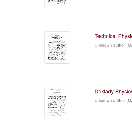
Technical Physic
Unknown author
(
M
Doklady Physics
Unknown author
(
M