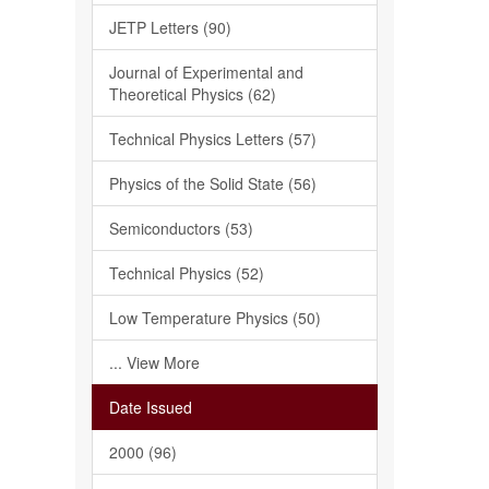
JETP Letters (90)
Journal of Experimental and
Theoretical Physics (62)
Technical Physics Letters (57)
Physics of the Solid State (56)
Semiconductors (53)
Technical Physics (52)
Low Temperature Physics (50)
... View More
Date Issued
2000 (96)