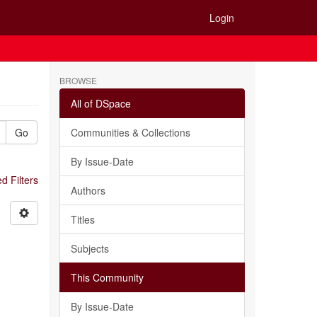
Login
BROWSE
All of DSpace
Go
Communities & Collections
By Issue-Date
 Filters
Authors
Titles
Subjects
This Community
By Issue-Date