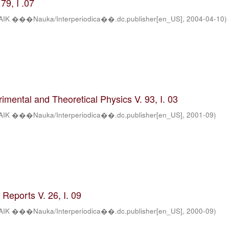
79, I .07
AIK ���Nauka/Interperiodica��.dc.publisher[en_US]
,
2004-04-10
)
rimental and Theoretical Physics V. 93, I. 03
AIK ���Nauka/Interperiodica��.dc.publisher[en_US]
,
2001-09
)
Reports V. 26, I. 09
AIK ���Nauka/Interperiodica��.dc.publisher[en_US]
,
2000-09
)