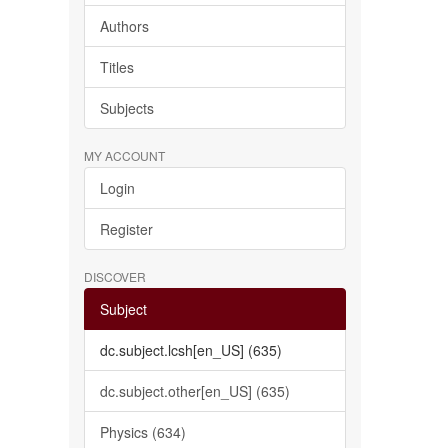
Authors
Titles
Subjects
MY ACCOUNT
Login
Register
DISCOVER
Subject
dc.subject.lcsh[en_US] (635)
dc.subject.other[en_US] (635)
Physics (634)