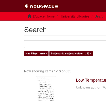
DSpace Home
University Libraries
Search
Search
Has File(s): true ×
Subject: dc.subject.lcsh[en_US] ×
Now showing items 1-10 of 635
Low Temperature
Unknown author
(
M