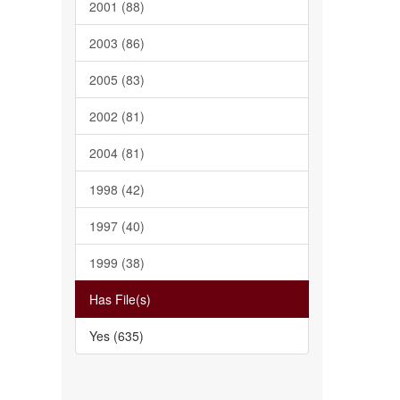
2001 (88)
2003 (86)
2005 (83)
2002 (81)
2004 (81)
1998 (42)
1997 (40)
1999 (38)
Has File(s)
Yes (635)