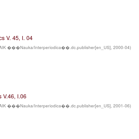
s V. 45, I. 04
AIK ���Nauka/Interperiodica��.dc.publisher[en_US]
,
2000-04
)
 V.46, I.06
AIK ���Nauka/Interperiodica��.dc.publisher[en_US]
,
2001-06
)