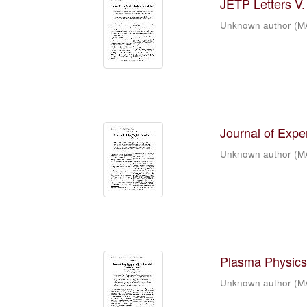
JETP Letters V. 
Unknown author
(
M
Journal of Expe
Unknown author
(
M
Plasma Physics 
Unknown author
(
M