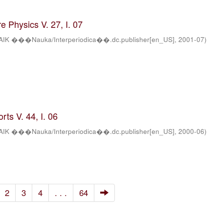
 Physics V. 27, I. 07
AIK ���Nauka/Interperiodica��.dc.publisher[en_US]
,
2001-07
)
ts V. 44, I. 06
AIK ���Nauka/Interperiodica��.dc.publisher[en_US]
,
2000-06
)
2
3
4
. . .
64