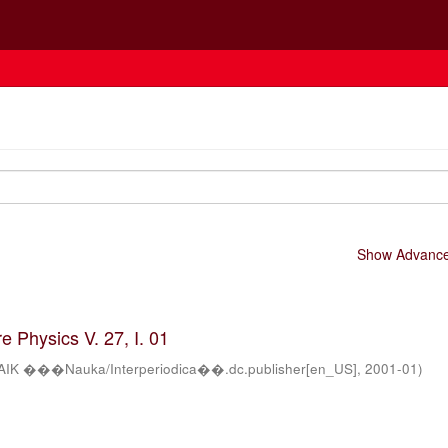
Show Advanced
 Physics V. 27, I. 01
AIK ���Nauka/Interperiodica��.dc.publisher[en_US]
,
2001-01
)