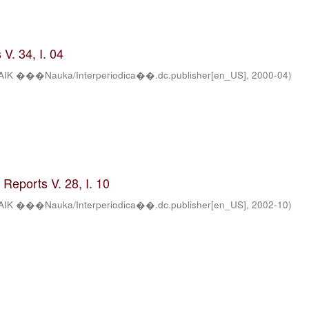
V. 34, I. 04
AIK ���Nauka/Interperiodica��.dc.publisher[en_US]
,
2000-04
)
Reports V. 28, I. 10
AIK ���Nauka/Interperiodica��.dc.publisher[en_US]
,
2002-10
)