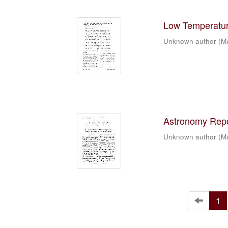
Low Temperature
Unknown author
(
M
Astronomy Repor
Unknown author
(
M
1