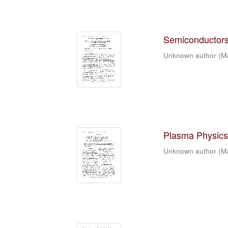
Semiconductors 
Unknown author
(
M
Plasma Physics 
Unknown author
(
M