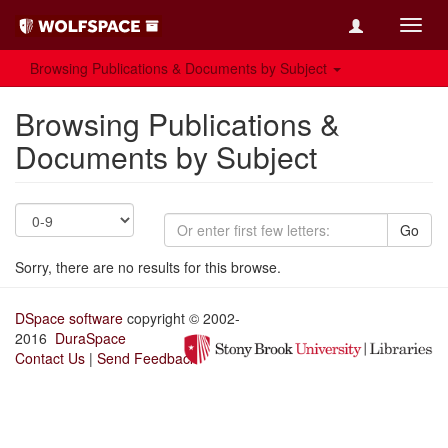
Toggl
navig
Browsing Publications & Documents by Subject
Browsing Publications &
Documents by Subject
Go
Sorry, there are no results for this browse.
DSpace software
copyright © 2002-
2016
DuraSpace
Contact Us
|
Send Feedback