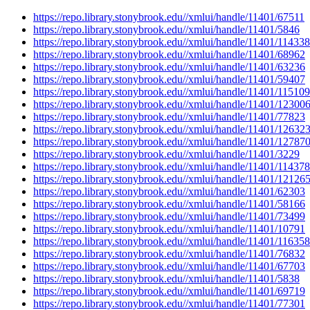
https://repo.library.stonybrook.edu//xmlui/handle/11401/67511
https://repo.library.stonybrook.edu//xmlui/handle/11401/5846
https://repo.library.stonybrook.edu//xmlui/handle/11401/114338
https://repo.library.stonybrook.edu//xmlui/handle/11401/68962
https://repo.library.stonybrook.edu//xmlui/handle/11401/63236
https://repo.library.stonybrook.edu//xmlui/handle/11401/59407
https://repo.library.stonybrook.edu//xmlui/handle/11401/115109
https://repo.library.stonybrook.edu//xmlui/handle/11401/12300
https://repo.library.stonybrook.edu//xmlui/handle/11401/77823
https://repo.library.stonybrook.edu//xmlui/handle/11401/12632
https://repo.library.stonybrook.edu//xmlui/handle/11401/12787
https://repo.library.stonybrook.edu//xmlui/handle/11401/3229
https://repo.library.stonybrook.edu//xmlui/handle/11401/114378
https://repo.library.stonybrook.edu//xmlui/handle/11401/12126
https://repo.library.stonybrook.edu//xmlui/handle/11401/62303
https://repo.library.stonybrook.edu//xmlui/handle/11401/58166
https://repo.library.stonybrook.edu//xmlui/handle/11401/73499
https://repo.library.stonybrook.edu//xmlui/handle/11401/10791
https://repo.library.stonybrook.edu//xmlui/handle/11401/116358
https://repo.library.stonybrook.edu//xmlui/handle/11401/76832
https://repo.library.stonybrook.edu//xmlui/handle/11401/67703
https://repo.library.stonybrook.edu//xmlui/handle/11401/5838
https://repo.library.stonybrook.edu//xmlui/handle/11401/69719
https://repo.library.stonybrook.edu//xmlui/handle/11401/77301