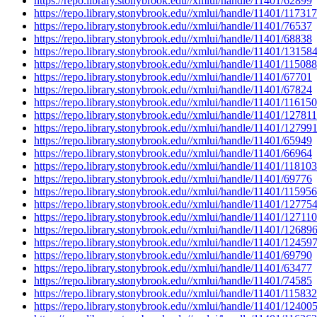
https://repo.library.stonybrook.edu//xmlui/handle/11401/62899
https://repo.library.stonybrook.edu//xmlui/handle/11401/117317
https://repo.library.stonybrook.edu//xmlui/handle/11401/76537
https://repo.library.stonybrook.edu//xmlui/handle/11401/68838
https://repo.library.stonybrook.edu//xmlui/handle/11401/13158
https://repo.library.stonybrook.edu//xmlui/handle/11401/115088
https://repo.library.stonybrook.edu//xmlui/handle/11401/67701
https://repo.library.stonybrook.edu//xmlui/handle/11401/67824
https://repo.library.stonybrook.edu//xmlui/handle/11401/116150
https://repo.library.stonybrook.edu//xmlui/handle/11401/127811
https://repo.library.stonybrook.edu//xmlui/handle/11401/12799
https://repo.library.stonybrook.edu//xmlui/handle/11401/65949
https://repo.library.stonybrook.edu//xmlui/handle/11401/66964
https://repo.library.stonybrook.edu//xmlui/handle/11401/118103
https://repo.library.stonybrook.edu//xmlui/handle/11401/69776
https://repo.library.stonybrook.edu//xmlui/handle/11401/115956
https://repo.library.stonybrook.edu//xmlui/handle/11401/12775
https://repo.library.stonybrook.edu//xmlui/handle/11401/127110
https://repo.library.stonybrook.edu//xmlui/handle/11401/12689
https://repo.library.stonybrook.edu//xmlui/handle/11401/12459
https://repo.library.stonybrook.edu//xmlui/handle/11401/69790
https://repo.library.stonybrook.edu//xmlui/handle/11401/63477
https://repo.library.stonybrook.edu//xmlui/handle/11401/74585
https://repo.library.stonybrook.edu//xmlui/handle/11401/115832
https://repo.library.stonybrook.edu//xmlui/handle/11401/12400