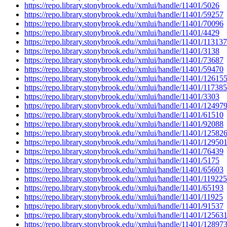
https://repo.library.stonybrook.edu//xmlui/handle/11401/5026
https://repo.library.stonybrook.edu//xmlui/handle/11401/59257
https://repo.library.stonybrook.edu//xmlui/handle/11401/70096
https://repo.library.stonybrook.edu//xmlui/handle/11401/4429
https://repo.library.stonybrook.edu//xmlui/handle/11401/113137
https://repo.library.stonybrook.edu//xmlui/handle/11401/3138
https://repo.library.stonybrook.edu//xmlui/handle/11401/73687
https://repo.library.stonybrook.edu//xmlui/handle/11401/59470
https://repo.library.stonybrook.edu//xmlui/handle/11401/12615
https://repo.library.stonybrook.edu//xmlui/handle/11401/117385
https://repo.library.stonybrook.edu//xmlui/handle/11401/3303
https://repo.library.stonybrook.edu//xmlui/handle/11401/12497
https://repo.library.stonybrook.edu//xmlui/handle/11401/61510
https://repo.library.stonybrook.edu//xmlui/handle/11401/92088
https://repo.library.stonybrook.edu//xmlui/handle/11401/12582
https://repo.library.stonybrook.edu//xmlui/handle/11401/12950
https://repo.library.stonybrook.edu//xmlui/handle/11401/76439
https://repo.library.stonybrook.edu//xmlui/handle/11401/5175
https://repo.library.stonybrook.edu//xmlui/handle/11401/65603
https://repo.library.stonybrook.edu//xmlui/handle/11401/119225
https://repo.library.stonybrook.edu//xmlui/handle/11401/65193
https://repo.library.stonybrook.edu//xmlui/handle/11401/11925
https://repo.library.stonybrook.edu//xmlui/handle/11401/91537
https://repo.library.stonybrook.edu//xmlui/handle/11401/12563
https://repo.library.stonybrook.edu//xmlui/handle/11401/12897