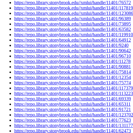
https://repo.library.stonybrook.edu//xmlui/handle/11401/76572
https://repo.library.stonybrook.edu//xmlui/handle/11401/117819
https://repo.library.stonybrook.edu//xmlui/handle/11401/12308
https://repo.library.stonybrook.edu//xmlui/handle/11401/96389
https://repo.library.stonybrook.edu//xmlui/handle/11401/73895
https://repo.library.stonybrook.edu//xmlui/handle/11401/63582
https://repo.library.stonybrook.edu//xmlui/handle/11401/119910
https://repo.library.stonybrook.edu//xmlui/handle/11401/64912
https://repo.library.stonybrook.edu//xmlui/handle/11401/9240
https://repo.library.stonybrook.edu//xmlui/handle/11401/90642
https://repo.library.stonybrook.edu//xmlui/handle/11401/96710
https://repo.library.stonybrook.edu//xmlui/handle/11401/11278
https://repo.library.stonybrook.edu//xmlui/handle/11401/90881
https://repo.library.stonybrook.edu//xmlui/handle/11401/75814
https://repo.library.stonybrook.edu//xmlui/handle/11401/12354
https://repo.library.stonybrook.edu//xmlui/handle/11401/75774
https://repo.library.stonybrook.edu//xmlui/handle/11401/117379
https://repo.library.stonybrook.edu//xmlui/handle/11401/113223
https://repo.library.stonybrook.edu//xmlui/handle/11401/69339
https://repo.library.stonybrook.edu//xmlui/handle/11401/65311
https://repo.library.stonybrook.edu//xmlui/handle/11401/91721
https://repo.library.stonybrook.edu//xmlui/handle/11401/12370
https://repo.library.stonybrook.edu//xmlui/handle/11401/77623
https://repo.library.stonybrook.edu//xmlui/handle/11401/131177
https://repo.library.stonybrook.edu//xmlui/handle/11401/62473