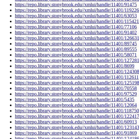
https://repo.library.stonybrook.edu//xmlui/handle/11401/91475
https://repo.library.stonybrook.edu//xmlui/handle/11401/119226
https://repo.library.stonybrook.edu//xmlui/handle/11401/63053
https://repo.library.stonybrook.edu//xmlui/handle/11401/115421
https://repo.library.stonybrook.edu//xmlui/handle/11401/77106
https://repo.library.stonybrook.edu//xmlui/handle/11401/91402
https://repo.library.stonybrook.edu//xmlui/handle/11401/12663
https://repo.library.stonybrook.edu//xmlui/handle/11401/89745
https://repo.library.stonybrook.edu//xmlui/handle/11401/89555
https://repo.library.stonybrook.edu//xmlui/handle/11401/58071
https://repo.library.stonybrook.edu//xmlui/handle/11401/12728
https://repo.library.stonybrook.edu//xmlui/handle/11401/8699
https://repo.library.stonybrook.edu//xmlui/handle/11401/12430
https://repo.library.stonybrook.edu//xmlui/handle/11401/112611
https://repo.library.stonybrook.edu//xmlui/handle/11401/12519
https://repo.library.stonybrook.edu//xmlui/handle/11401/70558
https://repo.library.stonybrook.edu//xmlui/handle/11401/97529
https://repo.library.stonybrook.edu//xmlui/handle/11401/5435
https://repo.library.stonybrook.edu//xmlui/handle/11401/12064
https://repo.library.stonybrook.edu//xmlui/handle/11401/118750
https://repo.library.stonybrook.edu//xmlui/handle/11401/12241
https://repo.library.stonybrook.edu//xmlui/handle/11401/60913
https://repo.library.stonybrook.edu//xmlui/handle/11401/12314
https://repo.library.stonybrook.edu//xmlui/handle/11401/91869
https://repo.library.stonybrook.edu//xmlui/handle/11401/12418