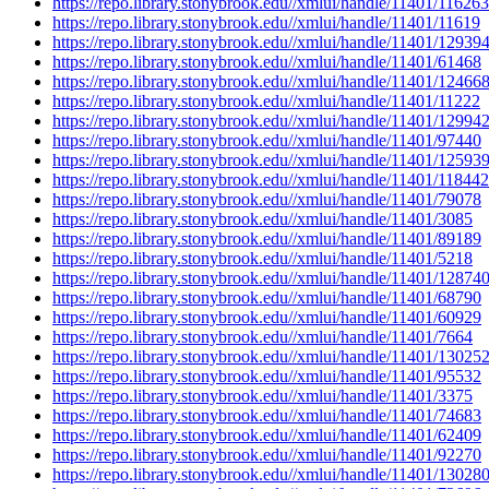
https://repo.library.stonybrook.edu//xmlui/handle/11401/116263
https://repo.library.stonybrook.edu//xmlui/handle/11401/11619
https://repo.library.stonybrook.edu//xmlui/handle/11401/12939
https://repo.library.stonybrook.edu//xmlui/handle/11401/61468
https://repo.library.stonybrook.edu//xmlui/handle/11401/12466
https://repo.library.stonybrook.edu//xmlui/handle/11401/11222
https://repo.library.stonybrook.edu//xmlui/handle/11401/12994
https://repo.library.stonybrook.edu//xmlui/handle/11401/97440
https://repo.library.stonybrook.edu//xmlui/handle/11401/12593
https://repo.library.stonybrook.edu//xmlui/handle/11401/118442
https://repo.library.stonybrook.edu//xmlui/handle/11401/79078
https://repo.library.stonybrook.edu//xmlui/handle/11401/3085
https://repo.library.stonybrook.edu//xmlui/handle/11401/89189
https://repo.library.stonybrook.edu//xmlui/handle/11401/5218
https://repo.library.stonybrook.edu//xmlui/handle/11401/12874
https://repo.library.stonybrook.edu//xmlui/handle/11401/68790
https://repo.library.stonybrook.edu//xmlui/handle/11401/60929
https://repo.library.stonybrook.edu//xmlui/handle/11401/7664
https://repo.library.stonybrook.edu//xmlui/handle/11401/13025
https://repo.library.stonybrook.edu//xmlui/handle/11401/95532
https://repo.library.stonybrook.edu//xmlui/handle/11401/3375
https://repo.library.stonybrook.edu//xmlui/handle/11401/74683
https://repo.library.stonybrook.edu//xmlui/handle/11401/62409
https://repo.library.stonybrook.edu//xmlui/handle/11401/92270
https://repo.library.stonybrook.edu//xmlui/handle/11401/13028