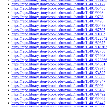
https://repo.library.stonybrook.edu//xmlui/handle/11401/12177
https://repo.library.stonybrook.edu//xmlui/handle/11401/65485
https://repo.library.stonybrook.edu//xmlui/handle/11401/9963
https://repo.library.stonybrook.edu//xmlui/handle/11401/9786
https://repo.library.stonybrook.edu//xmlui/handle/11401/4495
https://repo.library.stonybrook.edu//xmlui/handle/11401/60478
https://repo.library.stonybrook.edu//xmlui/handle/11401/67595
https://repo.library.stonybrook.edu//xmlui/handle/11401/11662
https://repo.library.stonybrook.edu//xmlui/handle/11401/12254
https://repo.library.stonybrook.edu//xmlui/handle/11401/89877
https://repo.library.stonybrook.edu//xmlui/handle/11401/118767
https://repo.library.stonybrook.edu//xmlui/handle/11401/92758
https://repo.library.stonybrook.edu//xmlui/handle/11401/75663
https://repo.library.stonybrook.edu//xmlui/handle/11401/12336
https://repo.library.stonybrook.edu//xmlui/handle/11401/64631
https://repo.library.stonybrook.edu//xmlui/handle/11401/73975
https://repo.library.stonybrook.edu//xmlui/handle/11401/74527
https://repo.library.stonybrook.edu//xmlui/handle/11401/75303
https://repo.library.stonybrook.edu//xmlui/handle/11401/64847
https://repo.library.stonybrook.edu//xmlui/handle/11401/5906
https://repo.library.stonybrook.edu//xmlui/handle/11401/73188
https://repo.library.stonybrook.edu//xmlui/handle/11401/91492
https://repo.library.stonybrook.edu//xmlui/handle/11401/59062
https://repo.library.stonybrook.edu//xmlui/handle/11401/58447