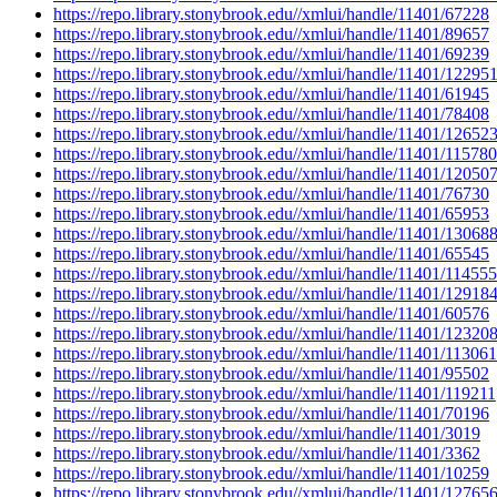
https://repo.library.stonybrook.edu//xmlui/handle/11401/67228
https://repo.library.stonybrook.edu//xmlui/handle/11401/89657
https://repo.library.stonybrook.edu//xmlui/handle/11401/69239
https://repo.library.stonybrook.edu//xmlui/handle/11401/12295
https://repo.library.stonybrook.edu//xmlui/handle/11401/61945
https://repo.library.stonybrook.edu//xmlui/handle/11401/78408
https://repo.library.stonybrook.edu//xmlui/handle/11401/12652
https://repo.library.stonybrook.edu//xmlui/handle/11401/115780
https://repo.library.stonybrook.edu//xmlui/handle/11401/12050
https://repo.library.stonybrook.edu//xmlui/handle/11401/76730
https://repo.library.stonybrook.edu//xmlui/handle/11401/65953
https://repo.library.stonybrook.edu//xmlui/handle/11401/13068
https://repo.library.stonybrook.edu//xmlui/handle/11401/65545
https://repo.library.stonybrook.edu//xmlui/handle/11401/114555
https://repo.library.stonybrook.edu//xmlui/handle/11401/12918
https://repo.library.stonybrook.edu//xmlui/handle/11401/60576
https://repo.library.stonybrook.edu//xmlui/handle/11401/12320
https://repo.library.stonybrook.edu//xmlui/handle/11401/113061
https://repo.library.stonybrook.edu//xmlui/handle/11401/95502
https://repo.library.stonybrook.edu//xmlui/handle/11401/119211
https://repo.library.stonybrook.edu//xmlui/handle/11401/70196
https://repo.library.stonybrook.edu//xmlui/handle/11401/3019
https://repo.library.stonybrook.edu//xmlui/handle/11401/3362
https://repo.library.stonybrook.edu//xmlui/handle/11401/10259
https://repo.library.stonybrook.edu//xmlui/handle/11401/12765