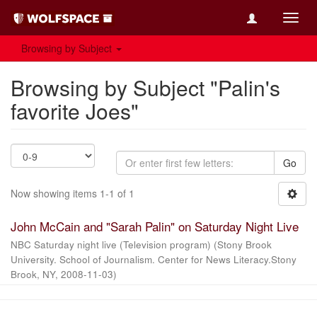
Toggl
navig
Browsing by Subject
Browsing by Subject "Palin's
favorite Joes"
Go
Now showing items 1-1 of 1
John McCain and "Sarah Palin" on Saturday Night Live
NBC Saturday night live (Television program)
(
Stony Brook
University. School of Journalism. Center for News Literacy.Stony
Brook, NY
,
2008-11-03
)