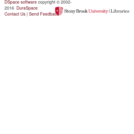
DSpace software
copyright © 2002-
2016
DuraSpace
Contact Us
|
Send Feedback