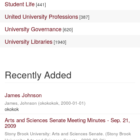
Student Life
[441]
United University Professions
[387]
University Governance
[620]
University Libraries
[1940]
Recently Added
James Johnson
James, Johnson
(
okokokok
,
2000-01-01
)
okokok
Arts and Sciences Senate Meeting Minutes - Sep. 21,
2009
Stony Brook University: Arts and Sciences Senate.
(
Stony Brook