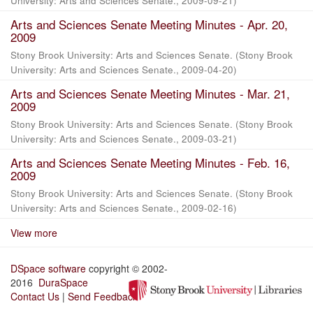
University: Arts and Sciences Senate.
,
2009-09-21
)
Arts and Sciences Senate Meeting Minutes - Apr. 20,
2009
Stony Brook University: Arts and Sciences Senate.
(
Stony Brook
University: Arts and Sciences Senate.
,
2009-04-20
)
Arts and Sciences Senate Meeting Minutes - Mar. 21,
2009
Stony Brook University: Arts and Sciences Senate.
(
Stony Brook
University: Arts and Sciences Senate.
,
2009-03-21
)
Arts and Sciences Senate Meeting Minutes - Feb. 16,
2009
Stony Brook University: Arts and Sciences Senate.
(
Stony Brook
University: Arts and Sciences Senate.
,
2009-02-16
)
View more
DSpace software
copyright © 2002-
2016
DuraSpace
Contact Us
|
Send Feedback