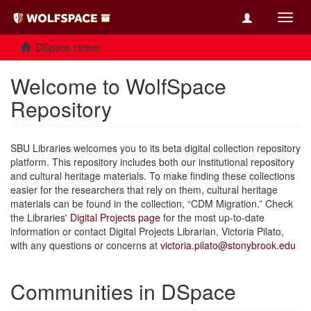
Toggl
navig
DSpace Home
Welcome to WolfSpace
Repository
SBU Libraries welcomes you to its beta digital collection repository
platform. This repository includes both our institutional repository
and cultural heritage materials. To make finding these collections
easier for the researchers that rely on them, cultural heritage
materials can be found in the collection, “CDM Migration.” Check
the Libraries'
Digital Projects page
for the most up-to-date
information or contact Digital Projects Librarian, Victoria Pilato,
with any questions or concerns at
victoria.pilato@stonybrook.edu
Communities in DSpace