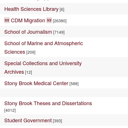
Health Sciences Library
[6]
🆕 CDM Migration 🆕
[26380]
School of Journalism
[7149]
School of Marine and Atmospheric
Sciences
[209]
Special Collections and University
Archives
[12]
Stony Brook Medical Center
[588]
Stony Brook Theses and Dissertations
[4012]
Student Government
[393]