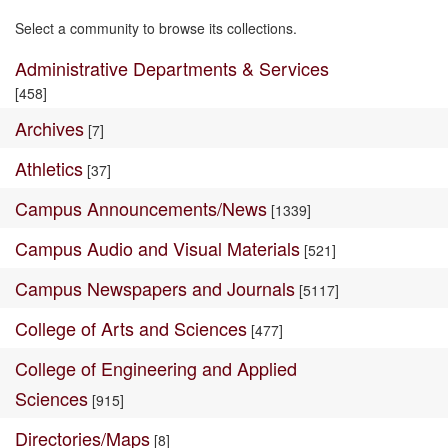
Select a community to browse its collections.
Administrative Departments & Services
[458]
Archives
[7]
Athletics
[37]
Campus Announcements/News
[1339]
Campus Audio and Visual Materials
[521]
Campus Newspapers and Journals
[5117]
College of Arts and Sciences
[477]
College of Engineering and Applied
Sciences
[915]
Directories/Maps
[8]