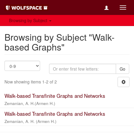
Toggl
navig
Browsing by Subject
Browsing by Subject "Walk-
based Graphs"
Go
Now showing items 1-2 of 2
Walk-based Transfinite Graphs and Networks
Zemanian, A. H.(Armen H.)
Walk-based Transfinite Graphs and Networks
Zemanian, A. H. (Armen H.)