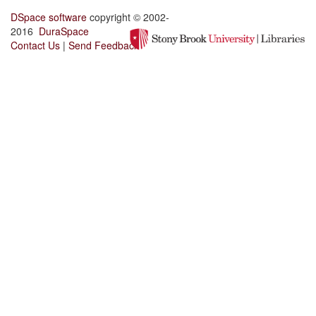
DSpace software
copyright © 2002-
2016
DuraSpace
Contact Us
|
Send Feedback