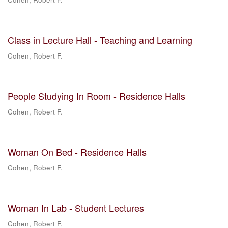
Class in Lecture Hall - Teaching and Learning
Cohen, Robert F.
People Studying In Room - Residence Halls
Cohen, Robert F.
Woman On Bed - Residence Halls
Cohen, Robert F.
Woman In Lab - Student Lectures
Cohen, Robert F.