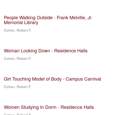
People Walking Outside - Frank Melville, Jr.
Memorial Library
Cohen, Robert F.
Woman Looking Down - Residence Halls
Cohen, Robert F.
Girl Touching Model of Body - Campus Carnival
Cohen, Robert F.
Women Studying In Dorm - Residence Halls
Cohen, Robert F.