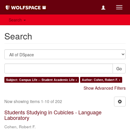
Toggl
navig
Search
Search
Go
Subject: Campus Life -- Student Academic Life ×
Author: Cohen, Robert F. ×
Show Advanced Filters
Now showing items 1-10 of 202
Students Studying in Cubicles - Language
Laboratory
Cohen, Robert F.