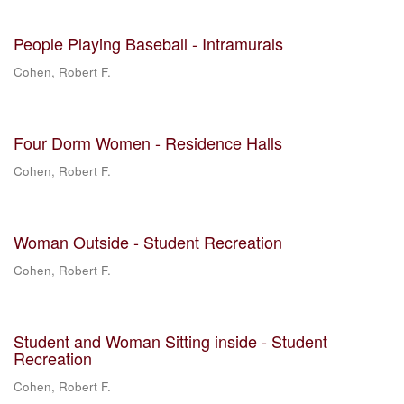
People Playing Baseball - Intramurals
Cohen, Robert F.
Four Dorm Women - Residence Halls
Cohen, Robert F.
Woman Outside - Student Recreation
Cohen, Robert F.
Student and Woman Sitting inside - Student
Recreation
Cohen, Robert F.