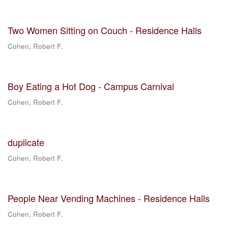
Two Women Sitting on Couch - Residence Halls
Cohen, Robert F.
Boy Eating a Hot Dog - Campus Carnival
Cohen, Robert F.
duplicate
Cohen, Robert F.
People Near Vending Machines - Residence Halls
Cohen, Robert F.