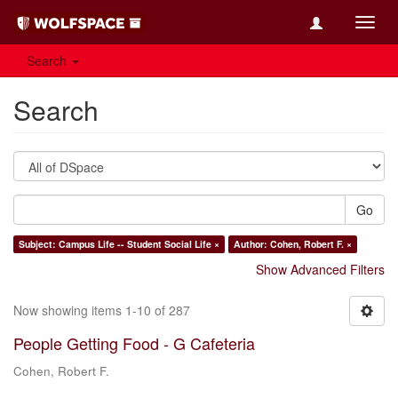
Toggl
navig
Search
Search
Go
Subject: Campus Life -- Student Social Life ×
Author: Cohen, Robert F. ×
Show Advanced Filters
Now showing items 1-10 of 287
People Getting Food - G Cafeteria
Cohen, Robert F.