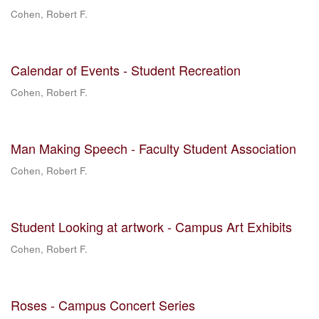
Cohen, Robert F.
Calendar of Events - Student Recreation
Cohen, Robert F.
Man Making Speech - Faculty Student Association
Cohen, Robert F.
Student Looking at artwork - Campus Art Exhibits
Cohen, Robert F.
Roses - Campus Concert Series