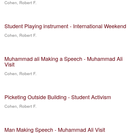
Cohen, Robert F.
Student Playing instrument - International Weekend
Cohen, Robert F.
Muhammad ali Making a Speech - Muhammad Ali
Visit
Cohen, Robert F.
Picketing Outside Building - Student Activism
Cohen, Robert F.
Man Making Speech - Muhammad Ali Visit