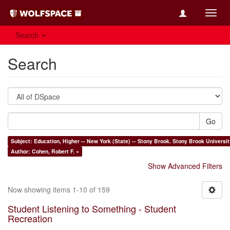
Toggl
navig
Search
Search
Go
Subject: Education, Higher -- New Yo
Author: Cohen, Robert F. ×
Show Advanced Filters
Now showing items 1-10 of 159
Student Listening to Something - Student
Recreation