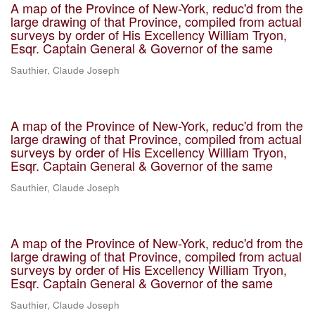
A map of the Province of New-York, reduc'd from the
large drawing of that Province, compiled from actual
surveys by order of His Excellency William Tryon,
Esqr. Captain General & Governor of the same
Sauthier, Claude Joseph
A map of the Province of New-York, reduc'd from the
large drawing of that Province, compiled from actual
surveys by order of His Excellency William Tryon,
Esqr. Captain General & Governor of the same
Sauthier, Claude Joseph
A map of the Province of New-York, reduc'd from the
large drawing of that Province, compiled from actual
surveys by order of His Excellency William Tryon,
Esqr. Captain General & Governor of the same
Sauthier, Claude Joseph