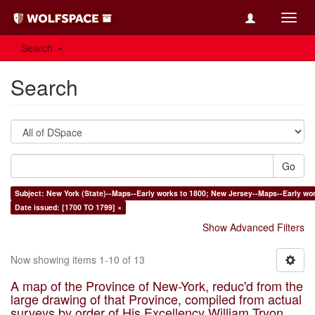
Toggl
navig
Search
Search
Go
Subject: New York (State)--Maps--Early works to 1800; New Jersey--Maps--Early wor
Date issued: [1700 TO 1799] ×
Show Advanced Filters
Now showing items 1-10 of 13
A map of the Province of New-York, reduc'd from the
large drawing of that Province, compiled from actual
surveys by order of His Excellency William Tryon,