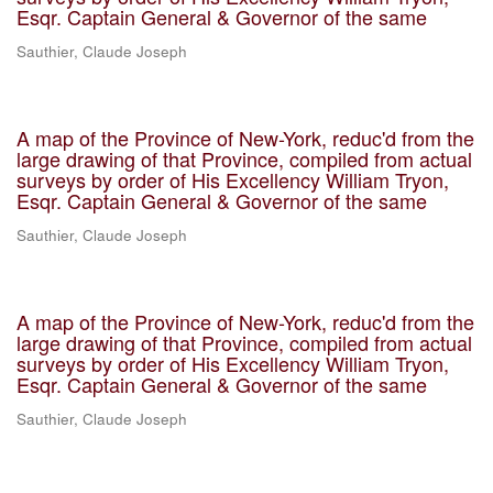
Esqr. Captain General & Governor of the same
Sauthier, Claude Joseph
A map of the Province of New-York, reduc'd from the
large drawing of that Province, compiled from actual
surveys by order of His Excellency William Tryon,
Esqr. Captain General & Governor of the same
Sauthier, Claude Joseph
A map of the Province of New-York, reduc'd from the
large drawing of that Province, compiled from actual
surveys by order of His Excellency William Tryon,
Esqr. Captain General & Governor of the same
Sauthier, Claude Joseph