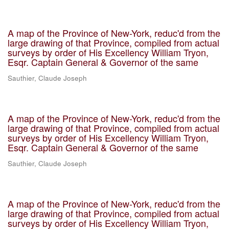
A map of the Province of New-York, reduc'd from the
large drawing of that Province, compiled from actual
surveys by order of His Excellency William Tryon,
Esqr. Captain General & Governor of the same
Sauthier, Claude Joseph
A map of the Province of New-York, reduc'd from the
large drawing of that Province, compiled from actual
surveys by order of His Excellency William Tryon,
Esqr. Captain General & Governor of the same
Sauthier, Claude Joseph
A map of the Province of New-York, reduc'd from the
large drawing of that Province, compiled from actual
surveys by order of His Excellency William Tryon,