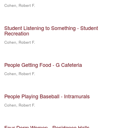
Cohen, Robert F.
Student Listening to Something - Student
Recreation
Cohen, Robert F.
People Getting Food - G Cafeteria
Cohen, Robert F.
People Playing Baseball - Intramurals
Cohen, Robert F.
Four Dorm Women - Residence Halls