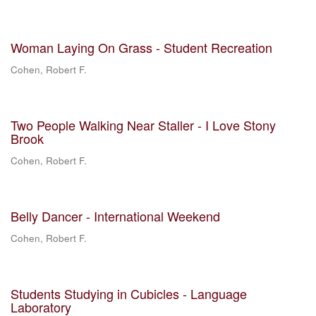
Woman Laying On Grass - Student Recreation
Cohen, Robert F.
Two People Walking Near Staller - I Love Stony
Brook
Cohen, Robert F.
Belly Dancer - International Weekend
Cohen, Robert F.
Students Studying in Cubicles - Language
Laboratory