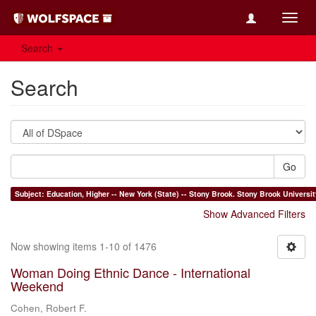
Toggl
navig
Search
Search
Go
Subject: Education, Higher -- New York (State) --
Show Advanced Filters
Now showing items 1-10 of 1476
Woman Doing Ethnic Dance - International
Weekend
Cohen, Robert F.