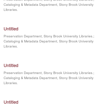
Cataloging & Metadata Department, Stony Brook University
Libraries.
Untitled
Preservation Department, Stony Brook University Libraries.;
Cataloging & Metadata Department, Stony Brook University
Libraries.
Untitled
Preservation Department, Stony Brook University Libraries.;
Cataloging & Metadata Department, Stony Brook University
Libraries.
Untitled