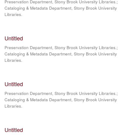
Preservation Department, Stony Brook University Libraries.;
Cataloging & Metadata Department, Stony Brook University
Libraries.
Untitled
Preservation Department, Stony Brook University Libraries.;
Cataloging & Metadata Department, Stony Brook University
Libraries.
Untitled
Preservation Department, Stony Brook University Libraries.;
Cataloging & Metadata Department, Stony Brook University
Libraries.
Untitled