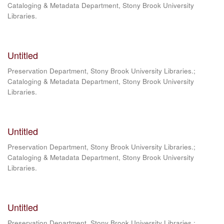
Cataloging & Metadata Department, Stony Brook University
Libraries.
Untitled
Preservation Department, Stony Brook University Libraries.;
Cataloging & Metadata Department, Stony Brook University
Libraries.
Untitled
Preservation Department, Stony Brook University Libraries.;
Cataloging & Metadata Department, Stony Brook University
Libraries.
Untitled
Preservation Department, Stony Brook University Libraries.;