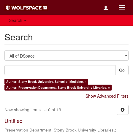
Toggl
navig
Search
Search
Go
Author: Stony Brook University. School of Medicine. ×
Author: Preservation Department, Stony Brook University Libraries. ×
Show Advanced Filters
Now showing items 1-10 of 19
Untitled
Preservation Department, Stony Brook University Libraries.;