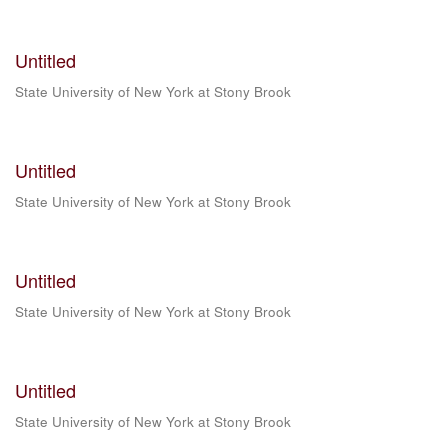
Untitled
State University of New York at Stony Brook
Untitled
State University of New York at Stony Brook
Untitled
State University of New York at Stony Brook
Untitled
State University of New York at Stony Brook