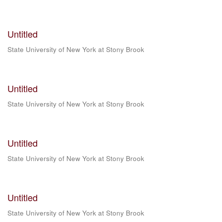
Untitled
State University of New York at Stony Brook
Untitled
State University of New York at Stony Brook
Untitled
State University of New York at Stony Brook
Untitled
State University of New York at Stony Brook