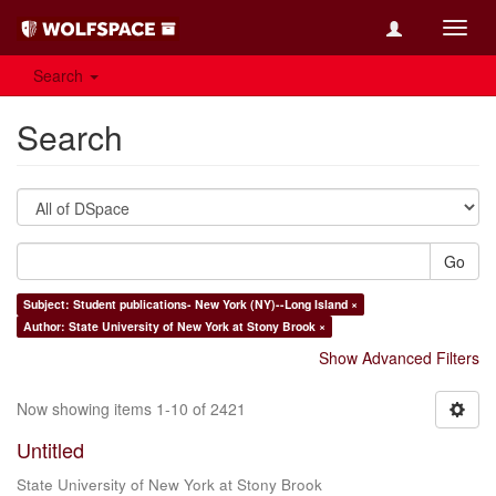
Toggl
navig
Search
Search
Go
Subject: Student publications- New York (NY)--Long Island ×
Author: State University of New York at Stony Brook ×
Show Advanced Filters
Now showing items 1-10 of 2421
Untitled
State University of New York at Stony Brook