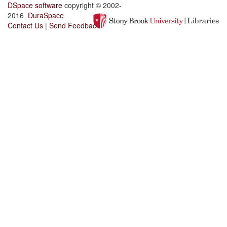
DSpace software
copyright © 2002-
2016
DuraSpace
Contact Us
|
Send Feedback