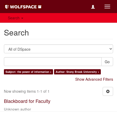
Toggl
navig
Search
Search
Go
Subject: the power of information ×
Author: Stony Brook University ×
Show Advanced Filters
Now showing items 1-1 of 1
Blackboard for Faculty
Unknown author