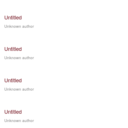
Untitled
Unknown author
Untitled
Unknown author
Untitled
Unknown author
Untitled
Unknown author