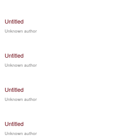
Untitled
Unknown author
Untitled
Unknown author
Untitled
Unknown author
Untitled
Unknown author