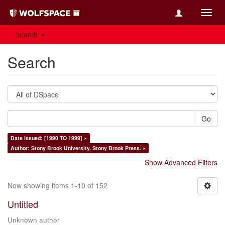
Toggl
navig
Search
Search
Go
Date issued: [1990 TO 1999] ×
Author: Stony Brook University. Stony Brook Press. ×
Show Advanced Filters
Now showing items 1-10 of 152
Untitled
Unknown author