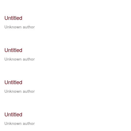
Untitled
Unknown author
Untitled
Unknown author
Untitled
Unknown author
Untitled
Unknown author