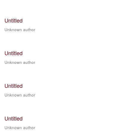
Untitled
Unknown author
Untitled
Unknown author
Untitled
Unknown author
Untitled
Unknown author