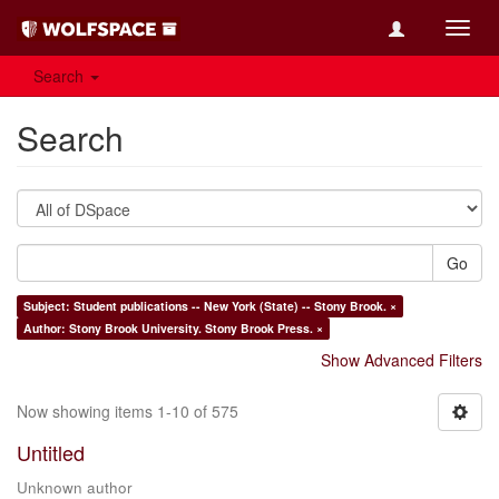
Toggl
navig
Search
Search
Go
Subject: Student publications -- New York (State) -- Stony Brook. ×
Author: Stony Brook University. Stony Brook Press. ×
Show Advanced Filters
Now showing items 1-10 of 575
Untitled
Unknown author