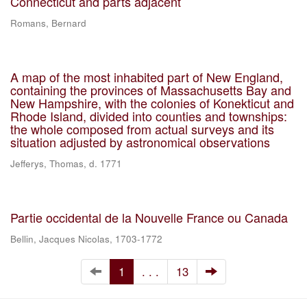
Connecticut and parts adjacent
Romans, Bernard
A map of the most inhabited part of New England,
containing the provinces of Massachusetts Bay and
New Hampshire, with the colonies of Konekticut and
Rhode Island, divided into counties and townships:
the whole composed from actual surveys and its
situation adjusted by astronomical observations
Jefferys, Thomas, d. 1771
Partie occidental de la Nouvelle France ou Canada
Bellin, Jacques Nicolas, 1703-1772
1
. . .
13