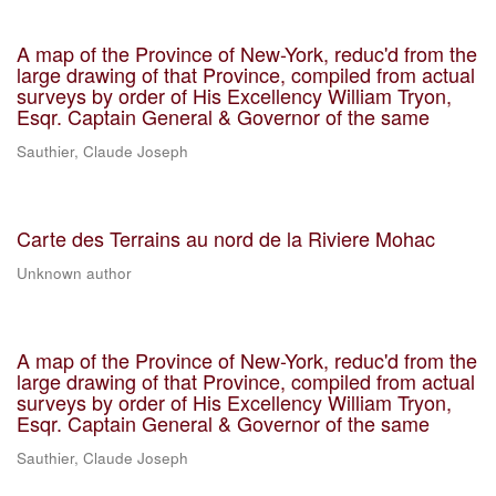
A map of the Province of New-York, reduc'd from the
large drawing of that Province, compiled from actual
surveys by order of His Excellency William Tryon,
Esqr. Captain General & Governor of the same
Sauthier, Claude Joseph
Carte des Terrains au nord de la Riviere Mohac
Unknown author
A map of the Province of New-York, reduc'd from the
large drawing of that Province, compiled from actual
surveys by order of His Excellency William Tryon,
Esqr. Captain General & Governor of the same
Sauthier, Claude Joseph