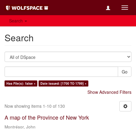
Toggl
navig
Search
Search
Go
Has File(s): false ×
Date issued: [1700 TO 1799] ×
Show Advanced Filters
Now showing items 1-10 of 130
A map of the Province of New York
Montrésor, John