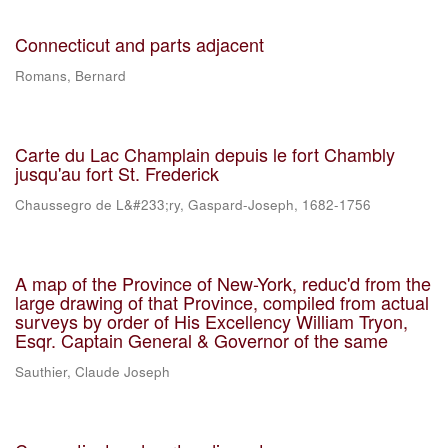
Connecticut and parts adjacent
Romans, Bernard
Carte du Lac Champlain depuis le fort Chambly
jusqu'au fort St. Frederick
Chaussegro de L&#233;ry, Gaspard-Joseph, 1682-1756
A map of the Province of New-York, reduc'd from the
large drawing of that Province, compiled from actual
surveys by order of His Excellency William Tryon,
Esqr. Captain General & Governor of the same
Sauthier, Claude Joseph