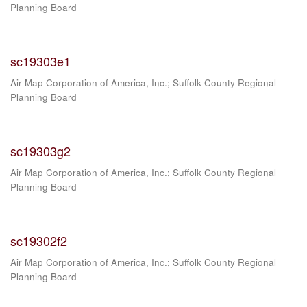
Planning Board
sc19303e1
Air Map Corporation of America, Inc.
;
Suffolk County Regional
Planning Board
sc19303g2
Air Map Corporation of America, Inc.
;
Suffolk County Regional
Planning Board
sc19302f2
Air Map Corporation of America, Inc.
;
Suffolk County Regional
Planning Board