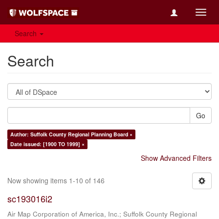
Toggl
navig
Search
Search
Go
Author: Suffolk County Regional Planning Board ×
Date issued: [1900 TO 1999] ×
Show Advanced Filters
Now showing items 1-10 of 146
sc193016i2
Air Map Corporation of America, Inc.
;
Suffolk County Regional