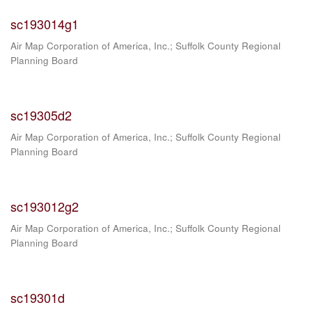
sc193014g1
Air Map Corporation of America, Inc.
;
Suffolk County Regional
Planning Board
sc19305d2
Air Map Corporation of America, Inc.
;
Suffolk County Regional
Planning Board
sc193012g2
Air Map Corporation of America, Inc.
;
Suffolk County Regional
Planning Board
sc19301d