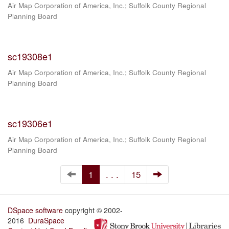
Air Map Corporation of America, Inc.
;
Suffolk County Regional
Planning Board
sc19308e1
Air Map Corporation of America, Inc.
;
Suffolk County Regional
Planning Board
sc19306e1
Air Map Corporation of America, Inc.
;
Suffolk County Regional
Planning Board
1
. . .
15
DSpace software
copyright © 2002-
2016
DuraSpace