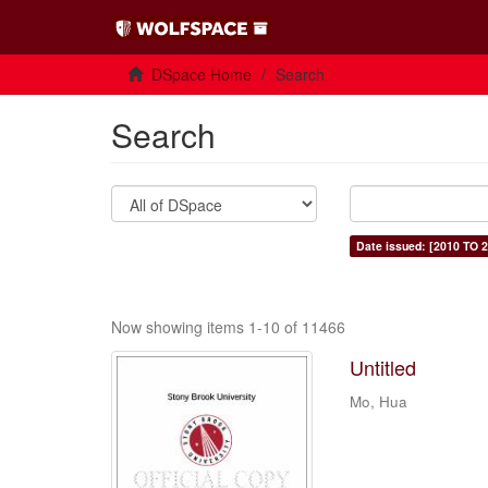
DSpace Home
Search
Search
Date issued: [2010 TO 2
Now showing items 1-10 of 11466
Untitled
Mo, Hua