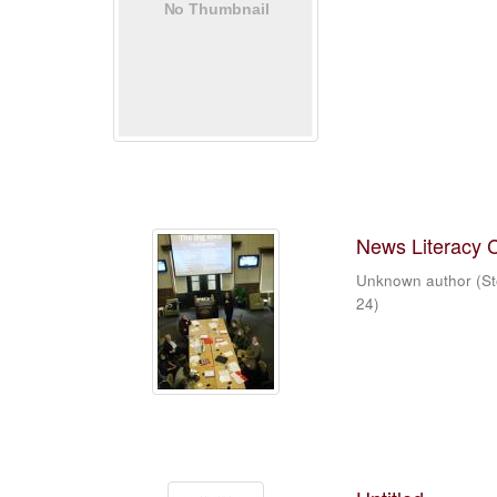
News Literacy 
Unknown author
(
St
24
)