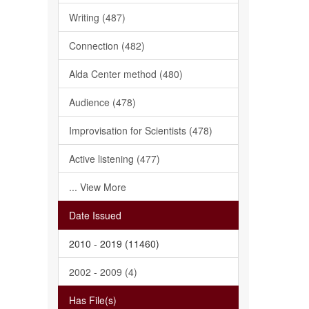
Writing (487)
Connection (482)
Alda Center method (480)
Audience (478)
Improvisation for Scientists (478)
Active listening (477)
... View More
Date Issued
2010 - 2019 (11460)
2002 - 2009 (4)
Has File(s)