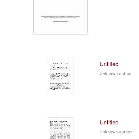
Untitled
Unknown author
Untitled
Unknown author