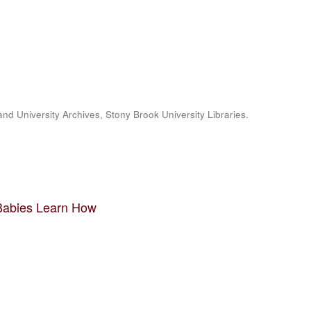
and University Archives, Stony Brook University Libraries.
 Babies Learn How