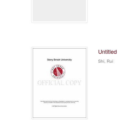
Untitled
Shi, Rui