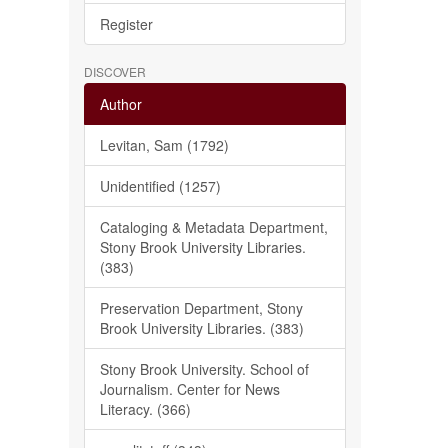
Register
DISCOVER
Author
Levitan, Sam (1792)
Unidentified (1257)
Cataloging & Metadata Department,
Stony Brook University Libraries.
(383)
Preservation Department, Stony
Brook University Libraries. (383)
Stony Brook University. School of
Journalism. Center for News
Literacy. (366)