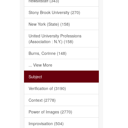
newslitstaff (343)
Stony Brook University (270)
New York (State) (158)
United University Professions
(Association : N.Y.) (158)
Burns, Corinne (148)
... View More
Subject
Verification of (3190)
Context (2778)
Power of Images (2770)
Improvisation (504)