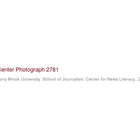
Center Photograph 2781
ony Brook University. School of Journalism. Center for News Literacy.
,