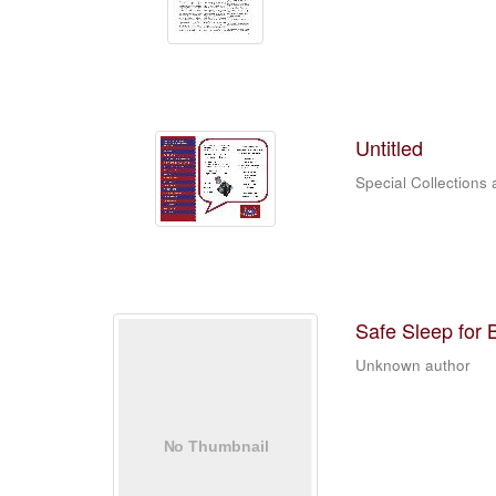
Untitled
Special Collections 
Safe Sleep for
Unknown author