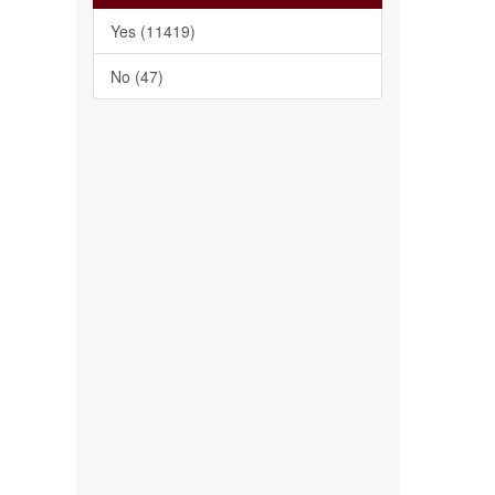
Yes (11419)
No (47)