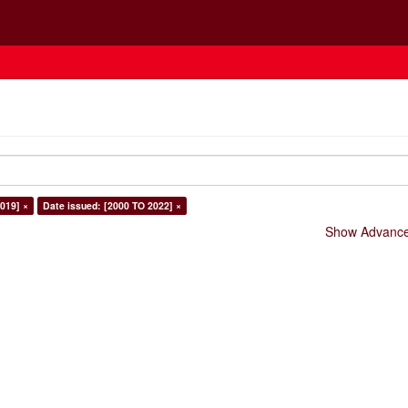
019] ×
Date issued: [2000 TO 2022] ×
Show Advanced