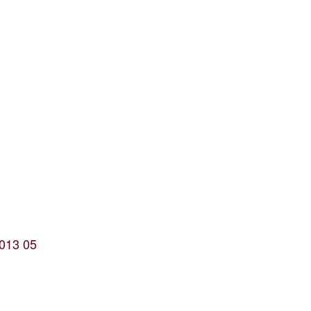
2013 05