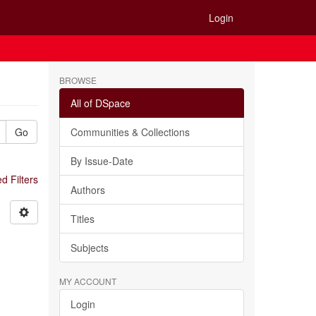
Login
BROWSE
All of DSpace
Go
Communities & Collections
By Issue-Date
 Filters
Authors
Titles
Subjects
MY ACCOUNT
Login