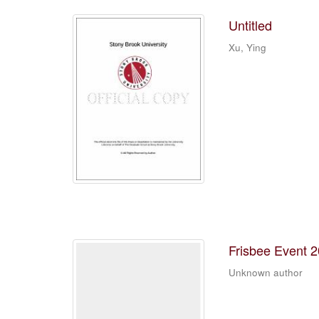
Untitled
Xu, Ying
Frisbee Event 
Unknown author