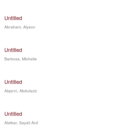
Untitled
Abraham, Alyson
Untitled
Barbosa, Michelle
Untitled
Alqarni, Abdulaziz
Untitled
Alatkar, Sayali Anil