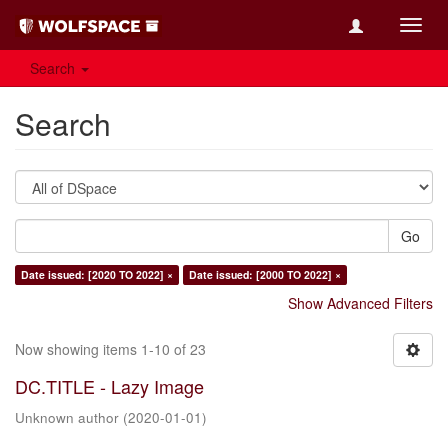
Toggl
navig
Search
Search
Go
Date issued: [2020 TO 2022] ×
Date issued: [2000 TO 2022] ×
Show Advanced Filters
Now showing items 1-10 of 23
DC.TITLE - Lazy Image
Unknown author
(
2020-01-01
)