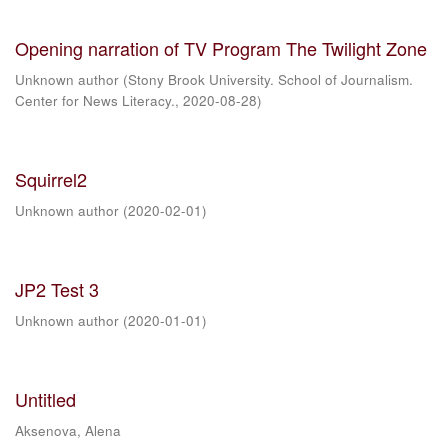
Opening narration of TV Program The Twilight Zone
Unknown author
(
Stony Brook University. School of Journalism.
Center for News Literacy.
,
2020-08-28
)
Squirrel2
Unknown author
(
2020-02-01
)
JP2 Test 3
Unknown author
(
2020-01-01
)
Untitled
Aksenova, Alena