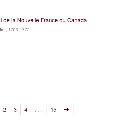
al de la Nouvelle France ou Canada
olas, 1703-1772
2
3
4
. . .
15