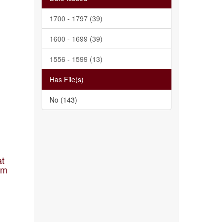
1700 - 1797 (39)
1600 - 1699 (39)
1556 - 1599 (13)
Has File(s)
No (143)
at
am