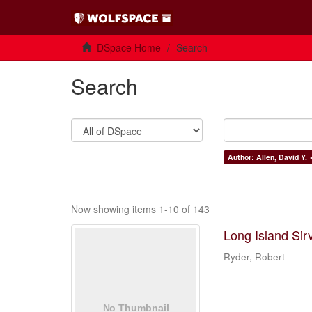
DSpace Home
Search
Search
Author: Allen, David Y. 
Now showing items 1-10 of 143
Long Island Sir
Ryder, Robert