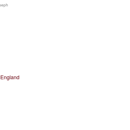
oseph
 England