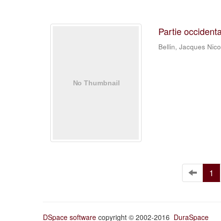
Partie occident
Bellin, Jacques Nic
1
DSpace software
copyright © 2002-2016
DuraSpace