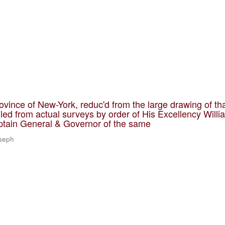
ovince of New-York, reduc'd from the large drawing of th
led from actual surveys by order of His Excellency Willi
ptain General & Governor of the same
oseph