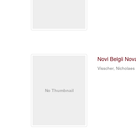
Novi Belgii Nov
Visscher, Nicholaes