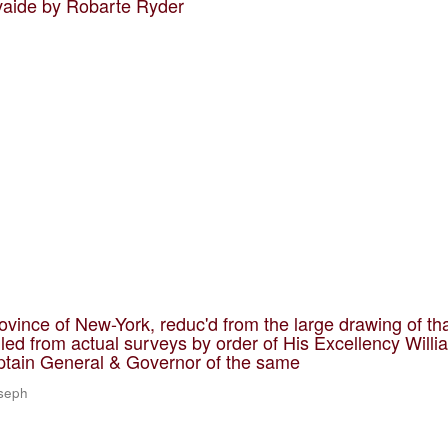
vaide by Robarte Ryder
ovince of New-York, reduc'd from the large drawing of th
led from actual surveys by order of His Excellency Willi
ptain General & Governor of the same
oseph