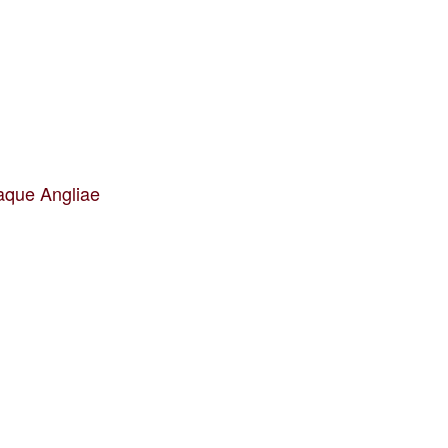
aque Angliae