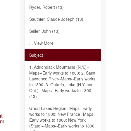
Ryder, Robert (13)
Sauthier, Claude Joseph (13)
Seller, John (13)
... View More
Subject
1. Adirondack Mountains (N.Y.)--
Maps--Early works to 1800; 2. Saint
Lawrence River--Maps--Early works
to 1800; 3. Ontario, Lake (N.Y. and
Ont.)--Maps--Early works to 1800
(13)
Great Lakes Region--Maps--Early
works to 1800; New France--Maps--
at
Early works to 1800; New York
am
(State)--Maps--Early works to 1800