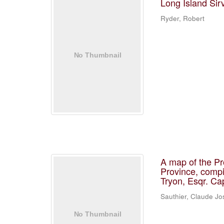
Long Island Sir
Ryder, Robert
A map of the Pr
Province, compi
Tryon, Esqr. Ca
Sauthier, Claude J