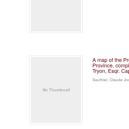
A map of the Pr
Province, compi
Tryon, Esqr. Ca
Sauthier, Claude J