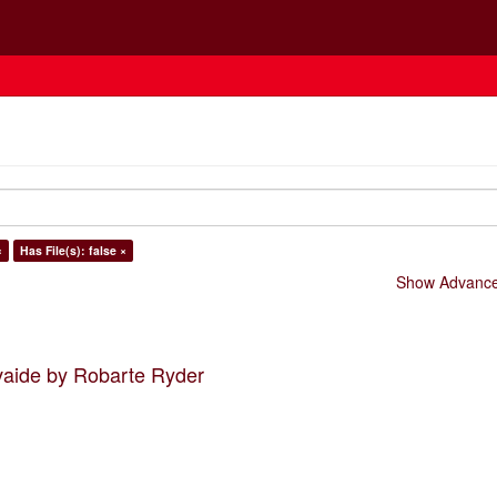
×
Has File(s): false ×
Show Advanced
vaide by Robarte Ryder