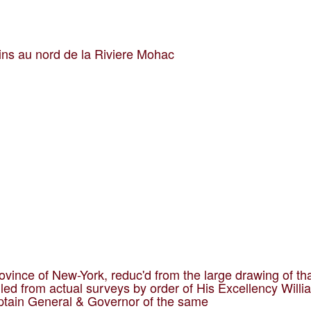
ins au nord de la Riviere Mohac
ovince of New-York, reduc'd from the large drawing of th
led from actual surveys by order of His Excellency Willi
ptain General & Governor of the same