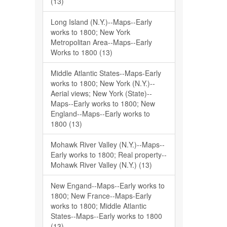
(13)
Long Island (N.Y.)--Maps--Early
works to 1800; New York
Metropolitan Area--Maps--Early
Works to 1800 (13)
Middle Atlantic States--Maps-Early
works to 1800; New York (N.Y.)--
Aerial views; New York (State)--
Maps--Early works to 1800; New
England--Maps--Early works to
1800 (13)
Mohawk River Valley (N.Y.)--Maps--
Early works to 1800; Real property--
Mohawk River Valley (N.Y.) (13)
New Engand--Maps--Early works to
1800; New France--Maps-Early
works to 1800; Middle Atlantic
States--Maps--Early works to 1800
(13)