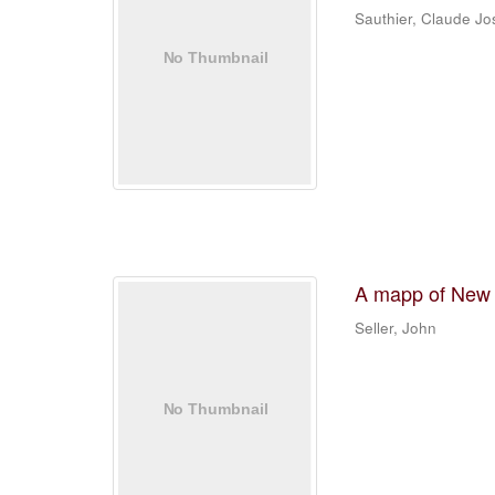
Sauthier, Claude J
A mapp of New
Seller, John