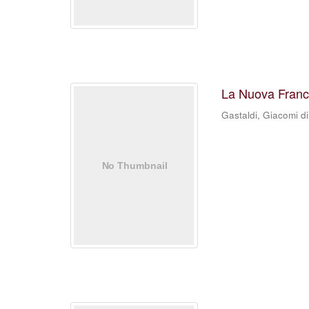
La Nuova Franc
Gastaldi, Giacomi di