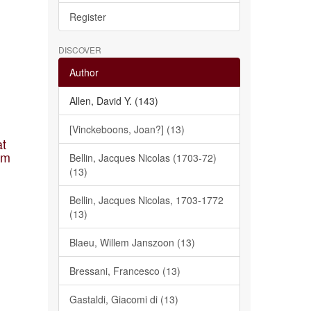
Register
DISCOVER
Author
Allen, David Y. (143)
[Vinckeboons, Joan?] (13)
at
am
Bellin, Jacques Nicolas (1703-72)
(13)
Bellin, Jacques Nicolas, 1703-1772
(13)
Blaeu, Willem Janszoon (13)
Bressani, Francesco (13)
Gastaldi, Giacomi di (13)