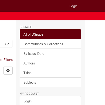
Login
BROWSE
All of DSpace
Go
Communities & Collections
By Issue-Date
 Filters
Authors
Titles
Subjects
MY ACCOUNT
Login