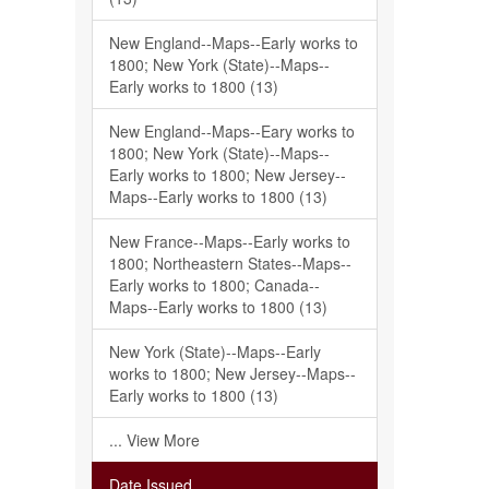
New England--Maps--Early works to
1800; New York (State)--Maps--
Early works to 1800 (13)
New England--Maps--Eary works to
1800; New York (State)--Maps--
Early works to 1800; New Jersey--
Maps--Early works to 1800 (13)
New France--Maps--Early works to
1800; Northeastern States--Maps--
Early works to 1800; Canada--
Maps--Early works to 1800 (13)
New York (State)--Maps--Early
works to 1800; New Jersey--Maps--
Early works to 1800 (13)
... View More
Date Issued