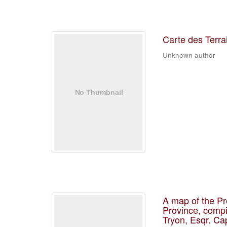
Carte des Terra
Unknown author
A map of the Pr
Province, compi
Tryon, Esqr. Ca