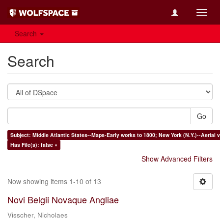
Toggl
navig
Search
Search
Go
Subject: Middle Atlantic States--Maps-Early works to 1800; New York (N.Y.)--Aerial
Has File(s): false ×
Show Advanced Filters
Now showing items 1-10 of 13
Novi Belgii Novaque Angliae
Visscher, Nicholaes