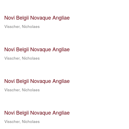
Novi Belgii Novaque Angliae
Visscher, Nicholaes
Novi Belgii Novaque Angliae
Visscher, Nicholaes
Novi Belgii Novaque Angliae
Visscher, Nicholaes
Novi Belgii Novaque Angliae
Visscher, Nicholaes