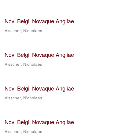
Novi Belgii Novaque Angliae
Visscher, Nicholaes
Novi Belgii Novaque Angliae
Visscher, Nicholaes
Novi Belgii Novaque Angliae
Visscher, Nicholaes
Novi Belgii Novaque Angliae
Visscher, Nicholaes