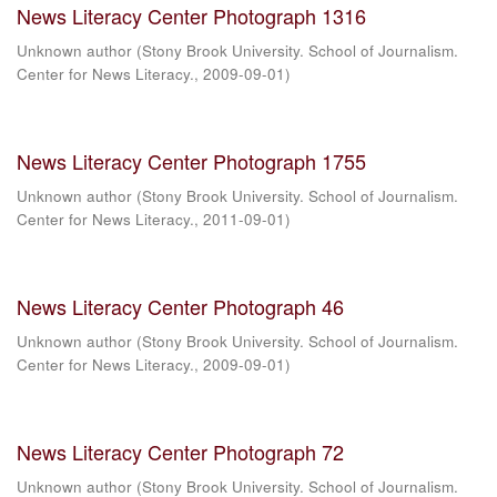
News Literacy Center Photograph 1316
Unknown author
(
Stony Brook University. School of Journalism.
Center for News Literacy.
,
2009-09-01
)
News Literacy Center Photograph 1755
Unknown author
(
Stony Brook University. School of Journalism.
Center for News Literacy.
,
2011-09-01
)
News Literacy Center Photograph 46
Unknown author
(
Stony Brook University. School of Journalism.
Center for News Literacy.
,
2009-09-01
)
News Literacy Center Photograph 72
Unknown author
(
Stony Brook University. School of Journalism.