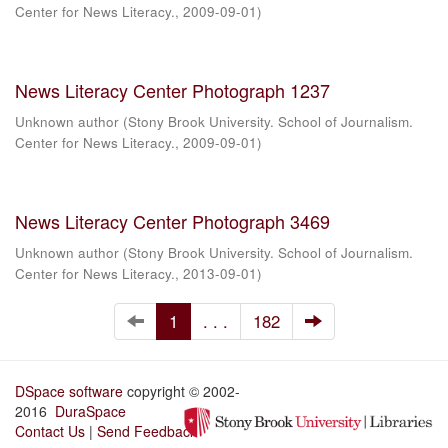
Center for News Literacy.
,
2009-09-01
)
News Literacy Center Photograph 1237
Unknown author
(
Stony Brook University. School of Journalism.
Center for News Literacy.
,
2009-09-01
)
News Literacy Center Photograph 3469
Unknown author
(
Stony Brook University. School of Journalism.
Center for News Literacy.
,
2013-09-01
)
1
. . .
182
DSpace software
copyright © 2002-
2016
DuraSpace
Contact Us
|
Send Feedback