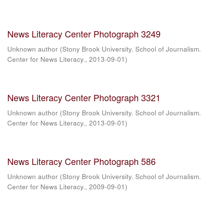
News Literacy Center Photograph 3249
Unknown author
(
Stony Brook University. School of Journalism.
Center for News Literacy.
,
2013-09-01
)
News Literacy Center Photograph 3321
Unknown author
(
Stony Brook University. School of Journalism.
Center for News Literacy.
,
2013-09-01
)
News Literacy Center Photograph 586
Unknown author
(
Stony Brook University. School of Journalism.
Center for News Literacy.
,
2009-09-01
)