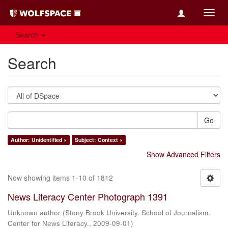
Toggl
navig
Search
Search
Go
Author: Unidentified ×
Subject: Context ×
Show Advanced Filters
Now showing items 1-10 of 1812
News Literacy Center Photograph 1391
Unknown author
(
Stony Brook University. School of Journalism.
Center for News Literacy.
,
2009-09-01
)