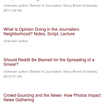
Unknown author
(
School of Journalism, Stony Brook University
,
2011-04-06
)
What is Opinion Doing in the Journalism
Neighborhood? Notes, Script, Lecture
Unknown author
Should Reddit Be Blamed for the Spreading of a
Smear?
Unknown author
(
School of Journalism, Stony Brook University
,
2013-07-25
)
Crowd-Sourcing and the News- How Photos Impact
News Gathering