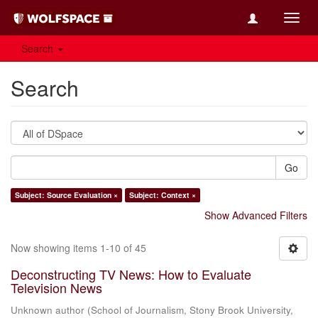
Toggl
navig
Search
Search
Go
Subject: Source Evaluation ×
Subject: Context ×
Show Advanced Filters
Now showing items 1-10 of 45
Deconstructing TV News: How to Evaluate
Television News
Unknown author
(
School of Journalism, Stony Brook University
,