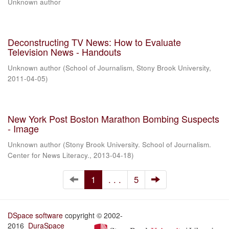
Unknown author
Deconstructing TV News: How to Evaluate
Television News - Handouts
Unknown author
(
School of Journalism, Stony Brook University
,
2011-04-05
)
New York Post Boston Marathon Bombing Suspects
- Image
Unknown author
(
Stony Brook University. School of Journalism.
Center for News Literacy.
,
2013-04-18
)
1
. . .
5
DSpace software
copyright © 2002-
2016
DuraSpace