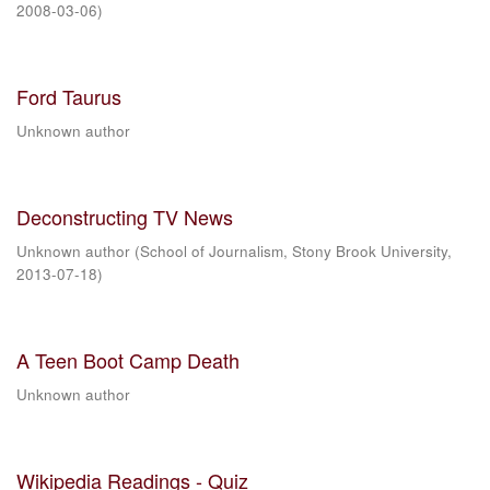
2008-03-06
)
Ford Taurus
Unknown author
Deconstructing TV News
Unknown author
(
School of Journalism, Stony Brook University
,
2013-07-18
)
A Teen Boot Camp Death
Unknown author
Wikipedia Readings - Quiz