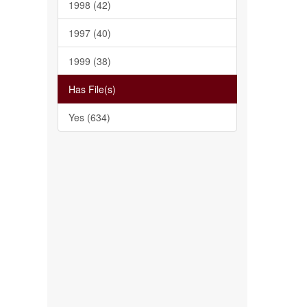
1998 (42)
1997 (40)
1999 (38)
Has File(s)
Yes (634)