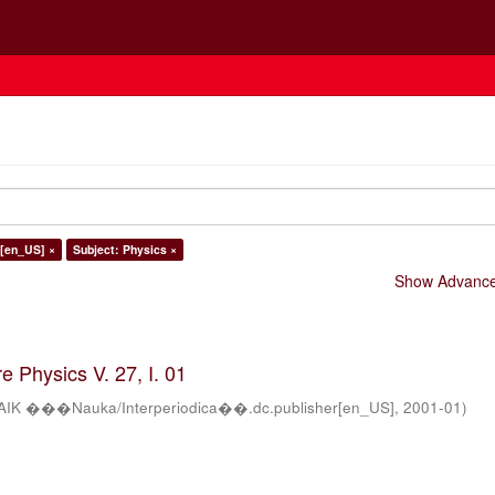
h[en_US] ×
Subject: Physics ×
Show Advanced
 Physics V. 27, I. 01
AIK ���Nauka/Interperiodica��.dc.publisher[en_US]
,
2001-01
)