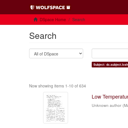
DSpace Home
Search
Search
Subject: dc.subject.lcs
Now showing items 1-10 of 634
Low Temperature
Unknown author
(
M