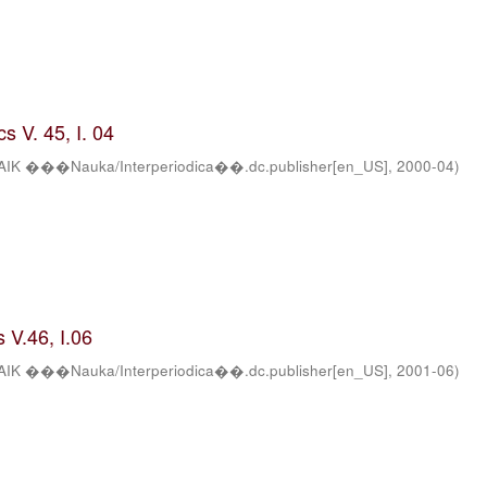
s V. 45, I. 04
AIK ���Nauka/Interperiodica��.dc.publisher[en_US]
,
2000-04
)
 V.46, I.06
AIK ���Nauka/Interperiodica��.dc.publisher[en_US]
,
2001-06
)