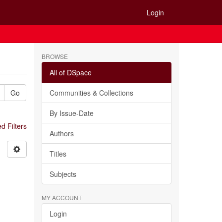
Login
BROWSE
All of DSpace
Go
Communities & Collections
By Issue-Date
 Filters
Authors
Titles
Subjects
MY ACCOUNT
Login