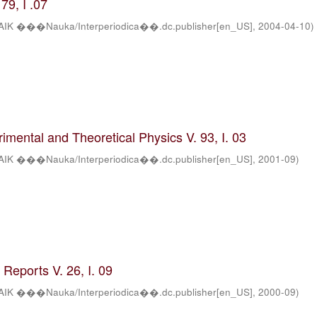
79, I .07
AIK ���Nauka/Interperiodica��.dc.publisher[en_US]
,
2004-04-10
)
rimental and Theoretical Physics V. 93, I. 03
AIK ���Nauka/Interperiodica��.dc.publisher[en_US]
,
2001-09
)
Reports V. 26, I. 09
AIK ���Nauka/Interperiodica��.dc.publisher[en_US]
,
2000-09
)