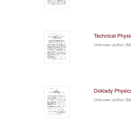
Technical Physic
Unknown author
(
M
Doklady Physics
Unknown author
(
M