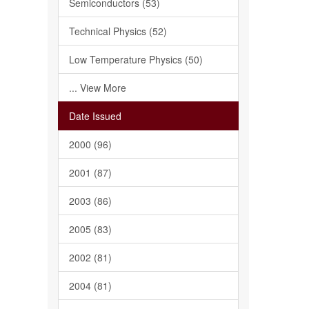
Semiconductors (53)
Technical Physics (52)
Low Temperature Physics (50)
... View More
Date Issued
2000 (96)
2001 (87)
2003 (86)
2005 (83)
2002 (81)
2004 (81)