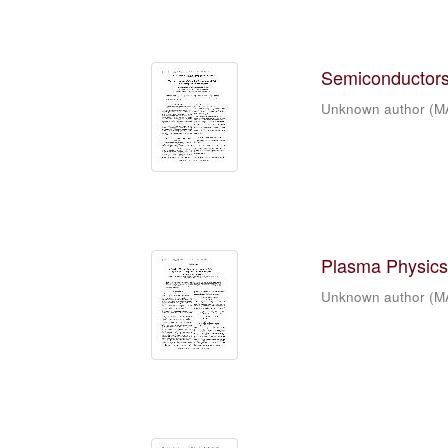
Semiconductors 
Unknown author
(
M
Plasma Physics 
Unknown author
(
M