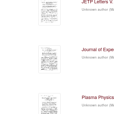
JETP Letters V. 
Unknown author
(
M
Journal of Expe
Unknown author
(
M
Plasma Physics 
Unknown author
(
M