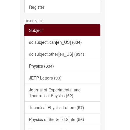
Register
DISCOVER
Subject
dc.subject.lcsh[en_US] (634)
dc.subject.other[en_US] (634)
Physics (634)
JETP Letters (90)
Journal of Experimental and
Theoretical Physics (62)
Technical Physics Letters (57)
Physics of the Solid State (56)