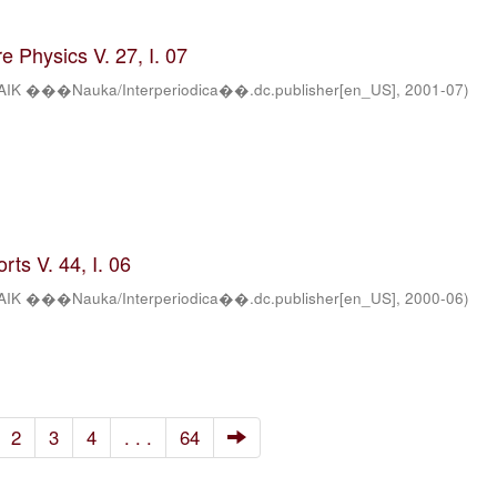
 Physics V. 27, I. 07
AIK ���Nauka/Interperiodica��.dc.publisher[en_US]
,
2001-07
)
ts V. 44, I. 06
AIK ���Nauka/Interperiodica��.dc.publisher[en_US]
,
2000-06
)
2
3
4
. . .
64