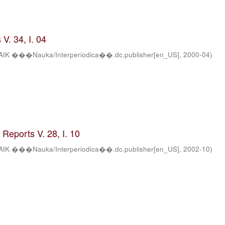
V. 34, I. 04
AIK ���Nauka/Interperiodica��.dc.publisher[en_US]
,
2000-04
)
Reports V. 28, I. 10
AIK ���Nauka/Interperiodica��.dc.publisher[en_US]
,
2002-10
)