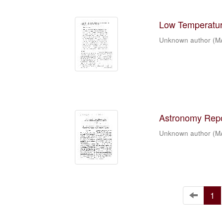
Low Temperature
Unknown author
(
M
Astronomy Repor
Unknown author
(
M
1