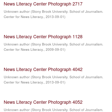
News Literacy Center Photograph 2717
Unknown author
(
Stony Brook University. School of Journalism.
Center for News Literacy.
,
2013-09-01
)
News Literacy Center Photograph 1128
Unknown author
(
Stony Brook University. School of Journalism.
Center for News Literacy.
,
2009-09-01
)
News Literacy Center Photograph 4042
Unknown author
(
Stony Brook University. School of Journalism.
Center for News Literacy.
,
2013-09-01
)
News Literacy Center Photograph 4052
Unknown author
(
Stony Brook University. School of Journalism.