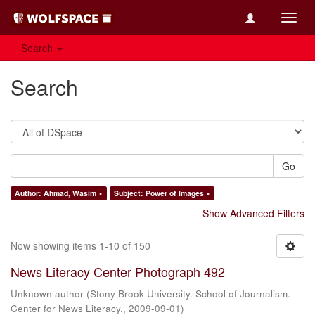
Toggl
navig
Search
Search
Go
Author: Ahmad, Wasim ×
Subject: Power of Images ×
Show Advanced Filters
Now showing items 1-10 of 150
News Literacy Center Photograph 492
Unknown author
(
Stony Brook University. School of Journalism.
Center for News Literacy.
,
2009-09-01
)