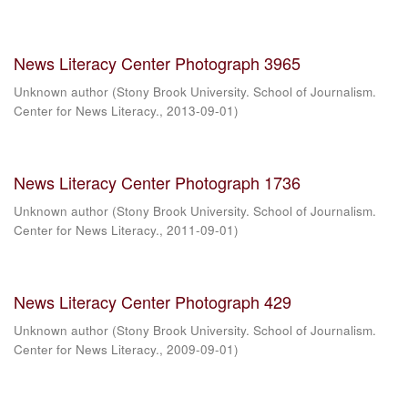
News Literacy Center Photograph 3965
Unknown author
(
Stony Brook University. School of Journalism.
Center for News Literacy.
,
2013-09-01
)
News Literacy Center Photograph 1736
Unknown author
(
Stony Brook University. School of Journalism.
Center for News Literacy.
,
2011-09-01
)
News Literacy Center Photograph 429
Unknown author
(
Stony Brook University. School of Journalism.
Center for News Literacy.
,
2009-09-01
)