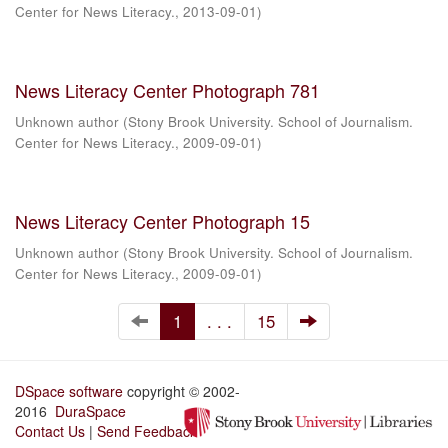
Center for News Literacy.
,
2013-09-01
)
News Literacy Center Photograph 781
Unknown author
(
Stony Brook University. School of Journalism.
Center for News Literacy.
,
2009-09-01
)
News Literacy Center Photograph 15
Unknown author
(
Stony Brook University. School of Journalism.
Center for News Literacy.
,
2009-09-01
)
1
. . .
15
DSpace software
copyright © 2002-
2016
DuraSpace
Contact Us
|
Send Feedback