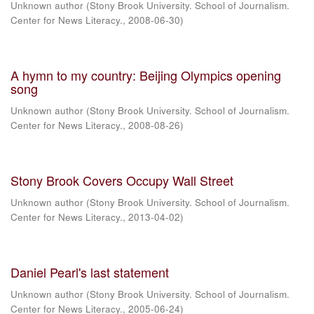
Unknown author
(
Stony Brook University. School of Journalism.
Center for News Literacy.
,
2008-06-30
)
A hymn to my country: Beijing Olympics opening
song
Unknown author
(
Stony Brook University. School of Journalism.
Center for News Literacy.
,
2008-08-26
)
Stony Brook Covers Occupy Wall Street
Unknown author
(
Stony Brook University. School of Journalism.
Center for News Literacy.
,
2013-04-02
)
Daniel Pearl's last statement
Unknown author
(
Stony Brook University. School of Journalism.
Center for News Literacy.
,
2005-06-24
)