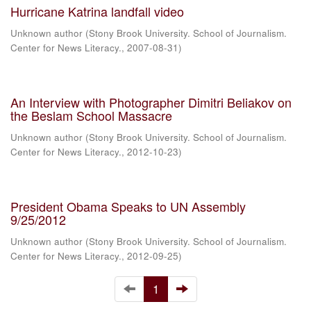
Hurricane Katrina landfall video
Unknown author
(
Stony Brook University. School of Journalism.
Center for News Literacy.
,
2007-08-31
)
An Interview with Photographer Dimitri Beliakov on
the Beslam School Massacre
Unknown author
(
Stony Brook University. School of Journalism.
Center for News Literacy.
,
2012-10-23
)
President Obama Speaks to UN Assembly
9/25/2012
Unknown author
(
Stony Brook University. School of Journalism.
Center for News Literacy.
,
2012-09-25
)
1