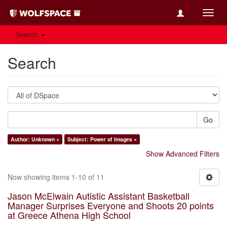
Toggl
navig
Search
Search
Go
Author: Unknown ×
Subject: Power of Images ×
Show Advanced Filters
Now showing items 1-10 of 11
Jason McElwain Autistic Assistant Basketball
Manager Surprises Everyone and Shoots 20 points
at Greece Athena High School