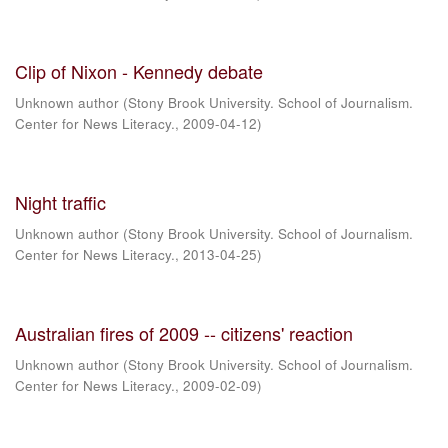
Clip of Nixon - Kennedy debate
Unknown author
(
Stony Brook University. School of Journalism.
Center for News Literacy.
,
2009-04-12
)
Night traffic
Unknown author
(
Stony Brook University. School of Journalism.
Center for News Literacy.
,
2013-04-25
)
Australian fires of 2009 -- citizens' reaction
Unknown author
(
Stony Brook University. School of Journalism.
Center for News Literacy.
,
2009-02-09
)