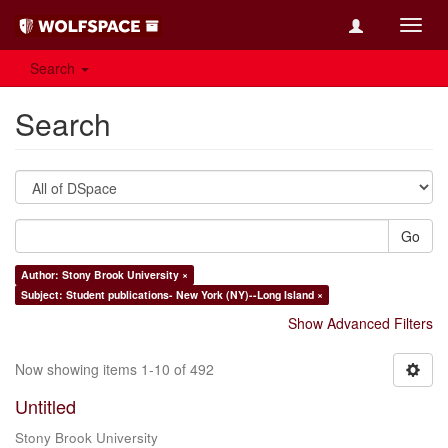
Toggl
navig
Search
Search
Go
Author: Stony Brook University ×
Subject: Student publications- New York (NY)--Long Island ×
Show Advanced Filters
Now showing items 1-10 of 492
Untitled
Stony Brook University