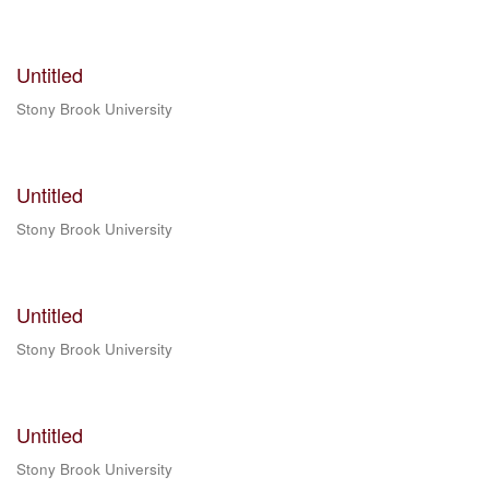
Untitled
Stony Brook University
Untitled
Stony Brook University
Untitled
Stony Brook University
Untitled
Stony Brook University