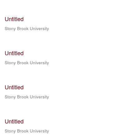
Untitled
Stony Brook University
Untitled
Stony Brook University
Untitled
Stony Brook University
Untitled
Stony Brook University